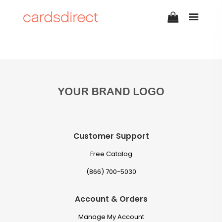
Customer Support
Free Catalog
(866) 700-5030
Account & Orders
Manage My Account