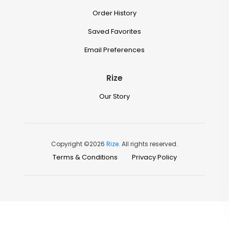
Order History
Saved Favorites
Email Preferences
Rize
Our Story
Copyright ©2026
Rize
. All rights reserved.
Terms & Conditions
Privacy Policy