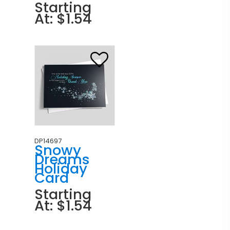
Starting
At: $1.54
DP14697
Snowy
Dreams
Holiday
Card
Starting
At: $1.54