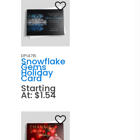
DP14715
Snowflake
Gems
Holiday
Card
Starting
At: $1.54