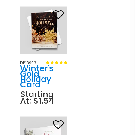
DP13993
Winter's
Gold
Holiday
Card
Starting
At: $1.54