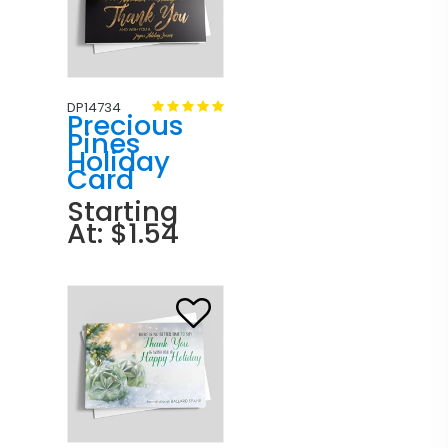
DP14734
Precious
Pines
Holiday
Card
Starting
At: $1.54