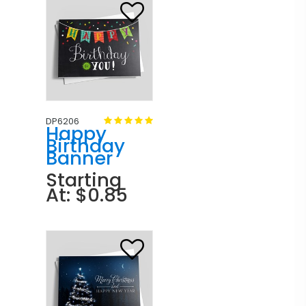
DP6206
Happy
Birthday
Banner
Starting
At: $0.85