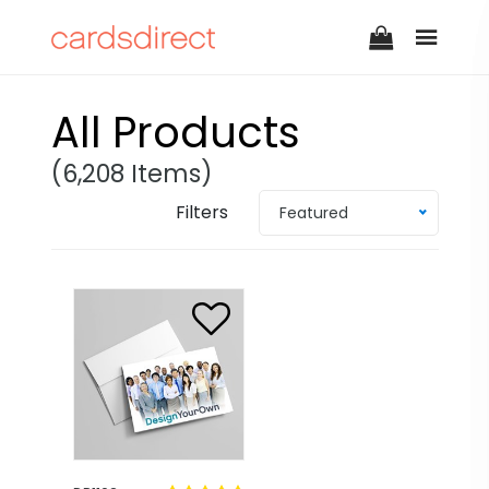
All Products
(6,208 Items)
Filters
Featured