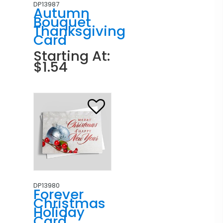
DP13987
Autumn
Bouquet
Thanksgiving
Card
Starting At:
$1.54
DP13980
Forever
Christmas
Holiday
Card