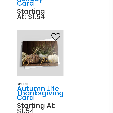
Card
Starting
At: $1.54
DP14711
Autumn Life
Thanksgiving
Card
Starting At:
$1.54