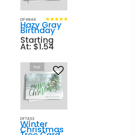
DP4844
Hazy Gray
Birthday
Starting
At: $1.54
Foil
DF7433
Winter
Christmas
Tree Card