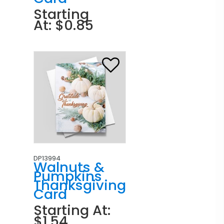
Starting
At: $0.85
DP13994
Walnuts &
Pumpkins
Thanksgiving
Card
Starting At:
$1.54