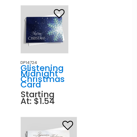
DP14724
Glistening
Midnight
Christmas
Card
Starting
At: $1.54