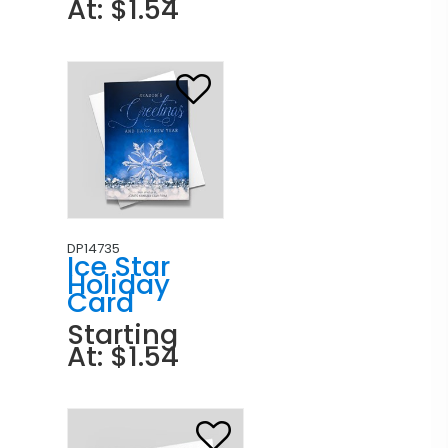
At: $1.54
DP14735
Ice Star
Holiday
Card
Starting
At: $1.54