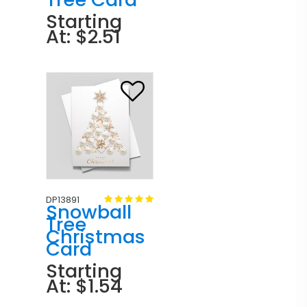
Starting
At: $2.51
DP13891
Snowball
Tree
Christmas
Card
Starting
At: $1.54