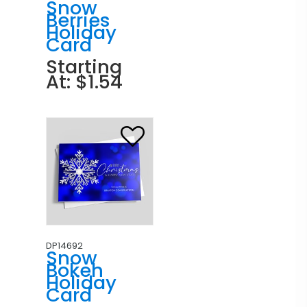
Snow
Berries
Holiday
Card
Starting
At: $1.54
DP14692
Snow
Bokeh
Holiday
Card