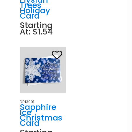
Trees
Holiday
Card
Starting
At: $1.54
DP13991
Sapphire
Ice
Christmas
Card