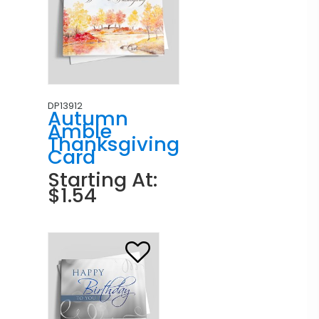
DP13912
Autumn
Amble
Thanksgiving
Card
Starting At:
$1.54