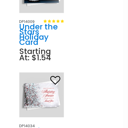
DP14009
Under the
Stars
Holiday
Card
Starting
At: $1.54
DP14034