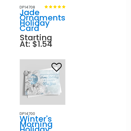
DP14708
Jade
Ornaments
Holiday
Card
Starting
At: $1.54
DP14700
Winter's
Morning
Holiday