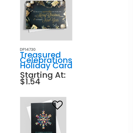
DP14730
Treasured
Celebrations
Holiday Card
Starting At:
$1.54