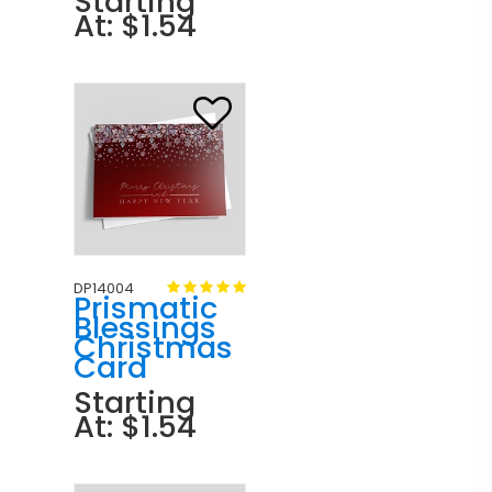
Starting
At: $1.54
DP14004
Prismatic
Blessings
Christmas
Card
Starting
At: $1.54