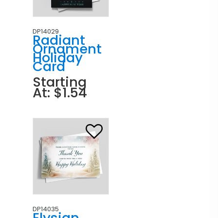
DP14029
Radiant
Ornament
Holiday
Card
Starting
At: $1.54
DP14035
Elysian