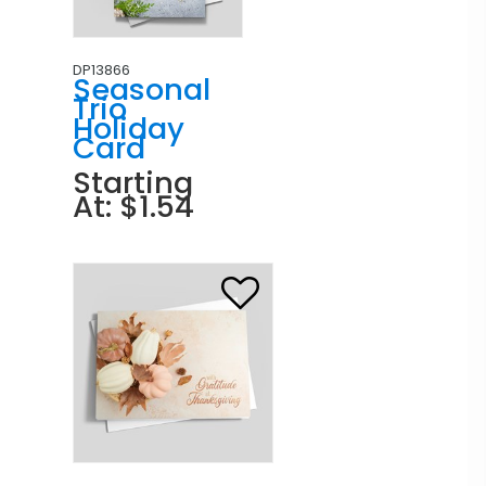
DP13866
Seasonal
Trio
Holiday
Card
Starting
At: $1.54