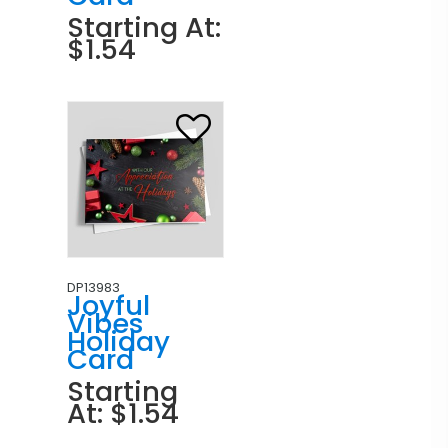
Starting At:
$1.54
DP13983
Joyful
Vibes
Holiday
Card
Starting
At: $1.54