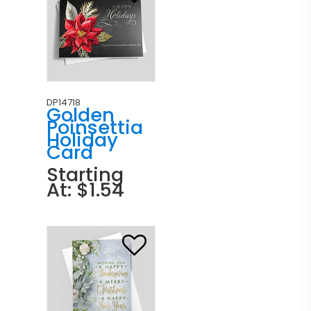
DP14718
Golden
Poinsettia
Holiday
Card
Starting
At: $1.54