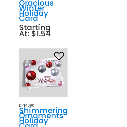
Gracious
Winter
Holiday
Card
Starting
At: $1.54
DP14690
Shimmering
Ornaments
Holiday
Card