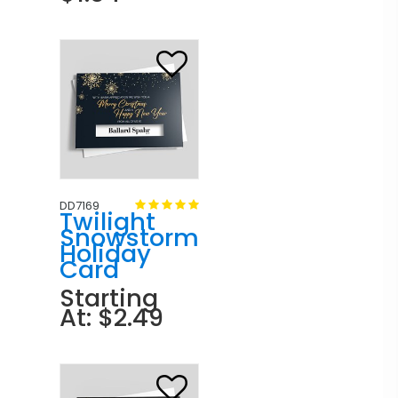
DD7169
Twilight
Snowstorm
Holiday
Card
Starting
At: $2.49