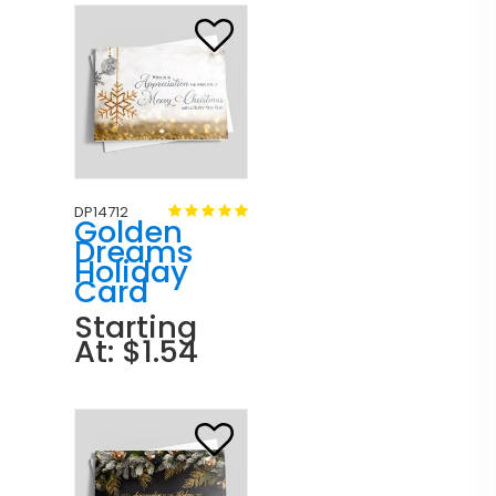
DP14712
Golden
Dreams
Holiday
Card
Starting
At: $1.54