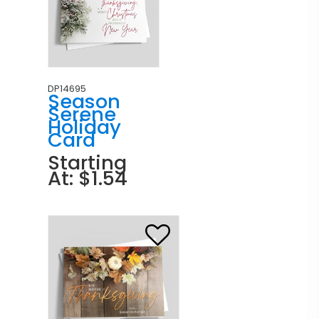
DP14695
Season
Serene
Holiday
Card
Starting
At: $1.54