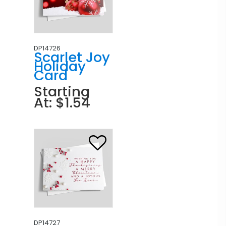
DP14726
Scarlet Joy
Holiday
Card
Starting
At: $1.54
DP14727