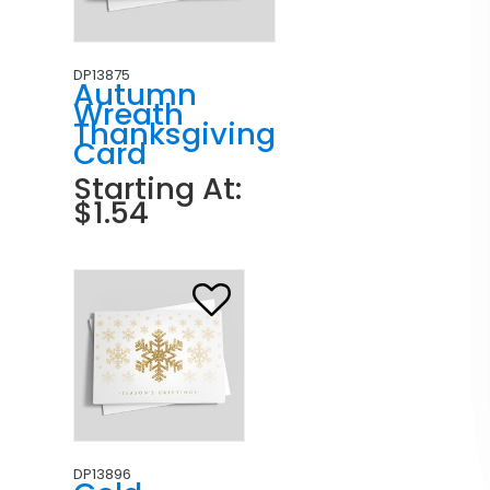
DP13875
Autumn
Wreath
Thanksgiving
Card
Starting At:
$1.54
DP13896