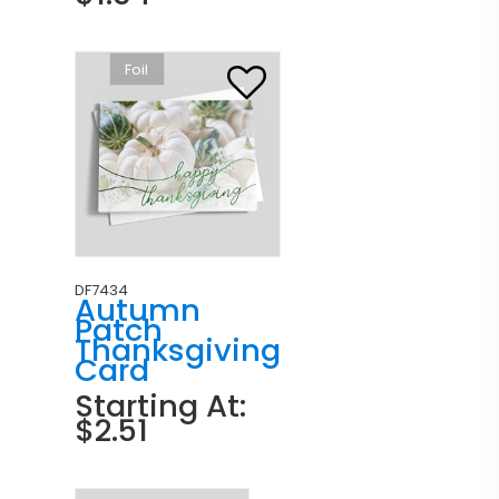
Foil
DF7434
Autumn
Patch
Thanksgiving
Card
Starting At:
$2.51