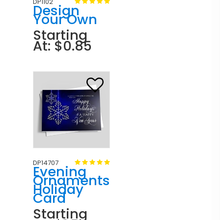
DP1102
Design
Your Own
Starting
At: $0.85
DP14707
Evening
Ornaments
Holiday
Card
Starting