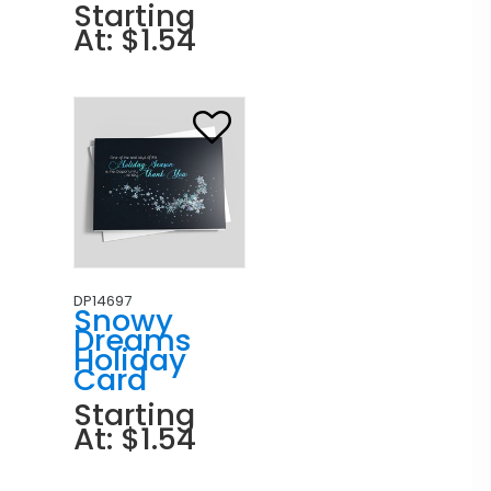
Starting
At: $1.54
DP14697
Snowy
Dreams
Holiday
Card
Starting
At: $1.54