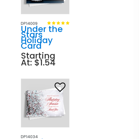
DP14009
Under the
Stars
Holiday
Card
Starting
At: $1.54
DP14034