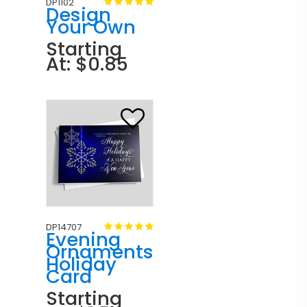
DP1102
Design
Your Own
Starting
At: $0.85
DP14707
Evening
Ornaments
Holiday
Card
Starting