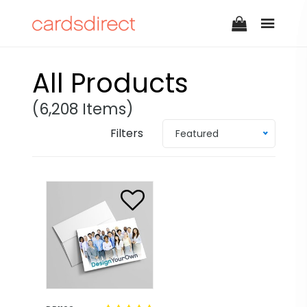
All Products
(6,208 Items)
Filters
Featured