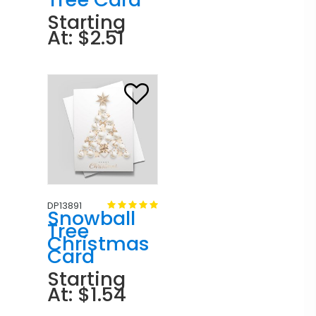
Starting
At: $2.51
DP13891
Snowball
Tree
Christmas
Card
Starting
At: $1.54