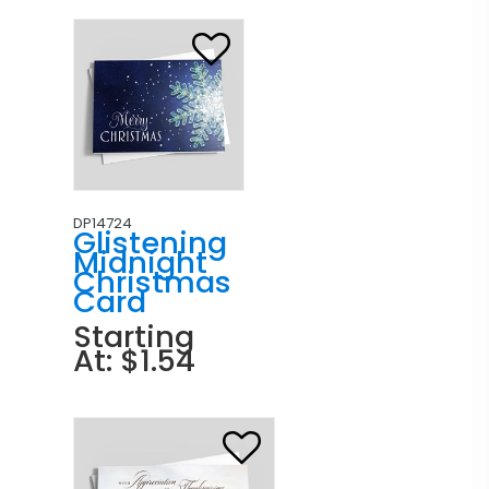
DP14724
Glistening
Midnight
Christmas
Card
Starting
At: $1.54