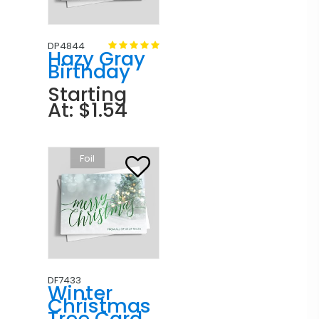
DP4844
Hazy Gray
Birthday
Starting
At: $1.54
Foil
DF7433
Winter
Christmas
Tree Card