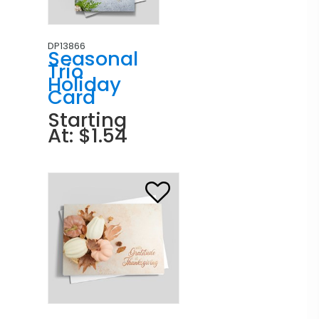
DP13866
Seasonal
Trio
Holiday
Card
Starting
At: $1.54