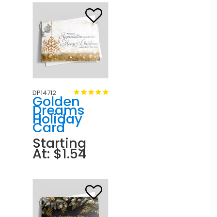
DP14712
Golden
Dreams
Holiday
Card
Starting
At: $1.54