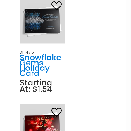
DP14715
Snowflake
Gems
Holiday
Card
Starting
At: $1.54