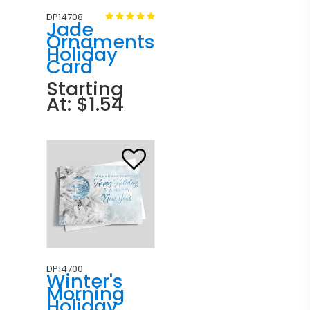
DP14708
Jade
Ornaments
Holiday
Card
Starting
At: $1.54
DP14700
Winter's
Morning
Holiday