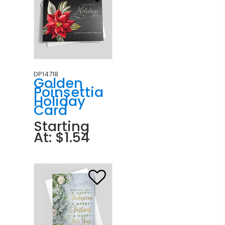
DP14718
Golden
Poinsettia
Holiday
Card
Starting
At: $1.54