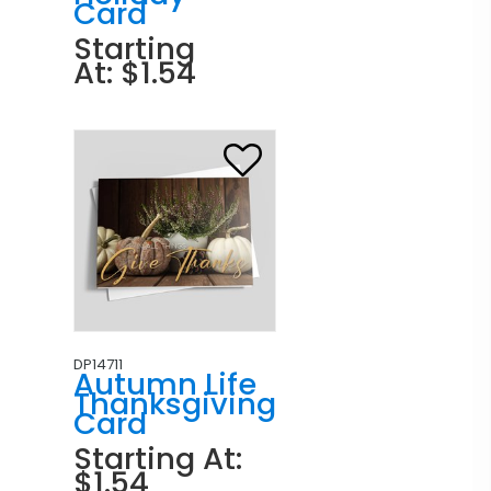
Card
Starting
At: $1.54
DP14711
Autumn Life
Thanksgiving
Card
Starting At:
$1.54