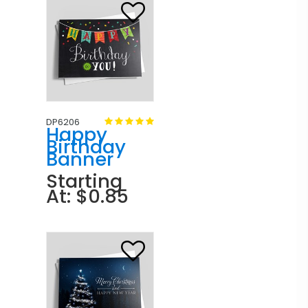
DP6206
Happy
Birthday
Banner
Starting
At: $0.85