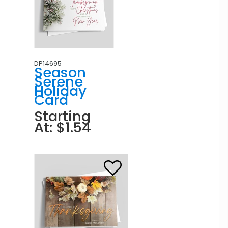
DP14695
Season
Serene
Holiday
Card
Starting
At: $1.54