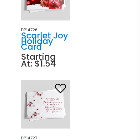
DP14726
Scarlet Joy
Holiday
Card
Starting
At: $1.54
DP14727