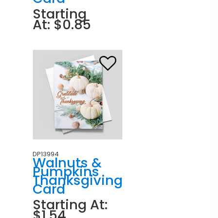
Starting
At: $0.85
DP13994
Walnuts &
Pumpkins
Thanksgiving
Card
Starting At:
$1.54