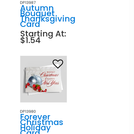
DP13987
Autumn
Bouquet
Thanksgiving
Card
Starting At:
$1.54
DP13980
Forever
Christmas
Holiday
Card