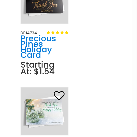
DP14734
Precious
Pines
Holiday
Card
Starting
At: $1.54