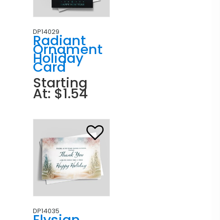
DP14029
Radiant
Ornament
Holiday
Card
Starting
At: $1.54
DP14035
Elysian