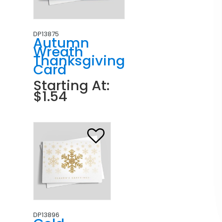
DP13875
Autumn
Wreath
Thanksgiving
Card
Starting At:
$1.54
DP13896