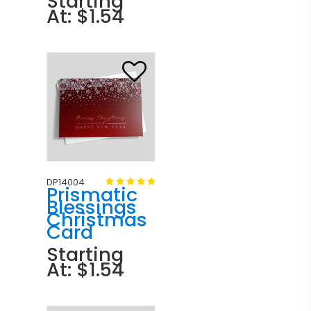
Starting
At: $1.54
DP14004
Prismatic
Blessings
Christmas
Card
Starting
At: $1.54