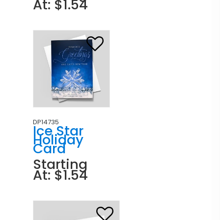
At: $1.54
DP14735
Ice Star
Holiday
Card
Starting
At: $1.54