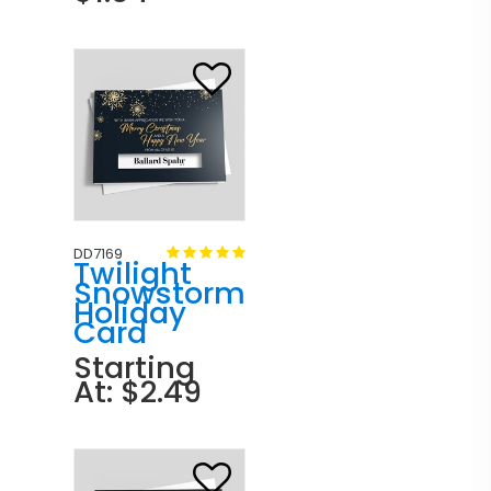
DD7169
Twilight
Snowstorm
Holiday
Card
Starting
At: $2.49