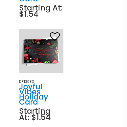
Starting At:
$1.54
DP13983
Joyful
Vibes
Holiday
Card
Starting
At: $1.54