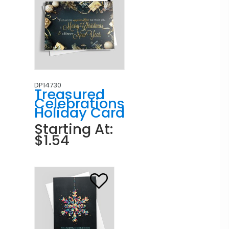
DP14730
Treasured
Celebrations
Holiday Card
Starting At:
$1.54