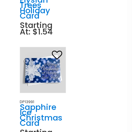
Trees
Holiday
Card
Starting
At: $1.54
DP13991
Sapphire
Ice
Christmas
Card