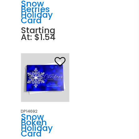
Snow
Berries
Holiday
Card
Starting
At: $1.54
DP14692
Snow
Bokeh
Holiday
Card