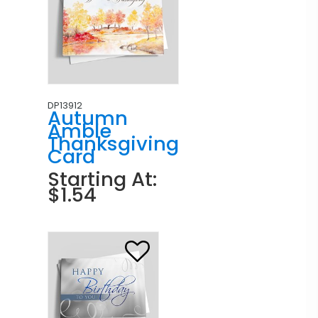
DP13912
Autumn
Amble
Thanksgiving
Card
Starting At:
$1.54