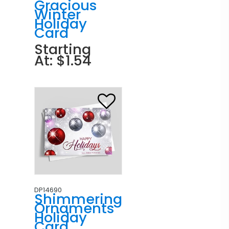
Gracious
Winter
Holiday
Card
Starting
At: $1.54
DP14690
Shimmering
Ornaments
Holiday
Card