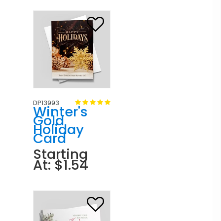
DP13993
Winter's
Gold
Holiday
Card
Starting
At: $1.54