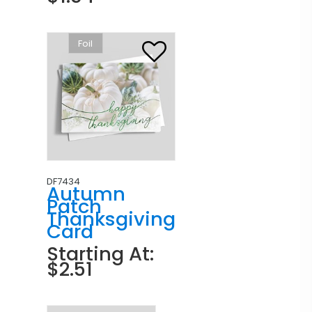
Foil
DF7434
Autumn
Patch
Thanksgiving
Card
Starting At:
$2.51