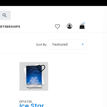
0
ARTNERSHIPS
Featured
Sort By
DP14735
Ice Star