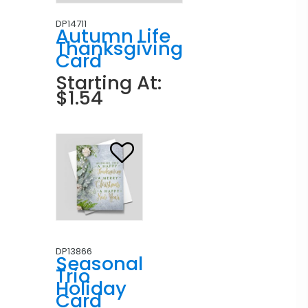
DP14711
Autumn Life
Thanksgiving
Card
Starting At:
$1.54
DP13866
Seasonal
Trio
Holiday
Card