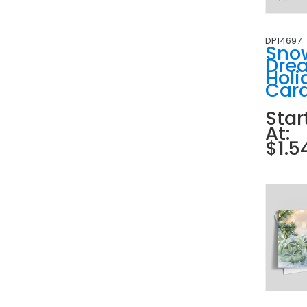
DP14697
Sno
Dre
Holi
Car
Star
At:
$1.5