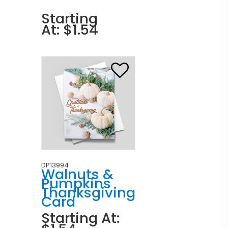
Starting
At: $1.54
DP13994
Walnuts &
Pumpkins
Thanksgiving
Card
Starting At: