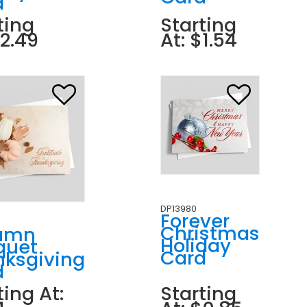
d
ting
Starting
$2.49
At: $1.54
DP13980
Forever
Christmas
umn
Holiday
quet
Card
nksgiving
d
ting At:
Starting