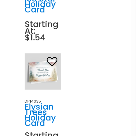
Holiday
Card
Starting
At:
$1.54
DP14035
Elysian
Trees
Holiday
Card
Starting