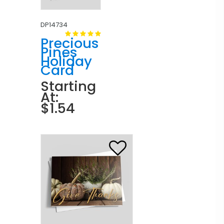
DP14734
Precious
Pines
Holiday
Card
Starting
At:
$1.54