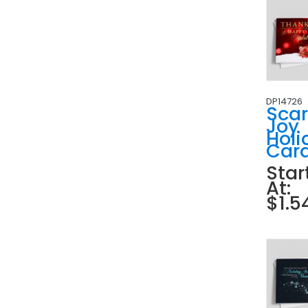
DP14726
Scar
Joy
Holi
Car
Star
At:
$1.5