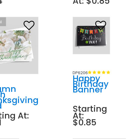
4
At: $0.85
il
DP6206
Happy
Birthday
umn
Banner
ch
nksgiving
d
Starting
ting At:
At:
1
$0.85