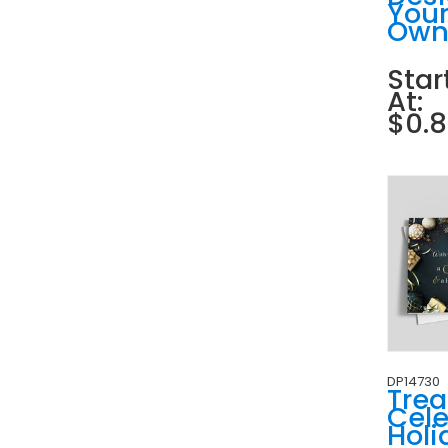
You
Ow
Star
At:
$0.
DP14730
Tre
Cele
Holi