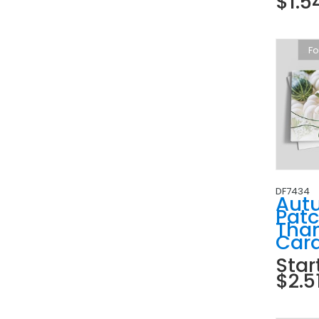
$1.5
Fo
DF7434
Aut
Pat
Tha
Car
Star
$2.5