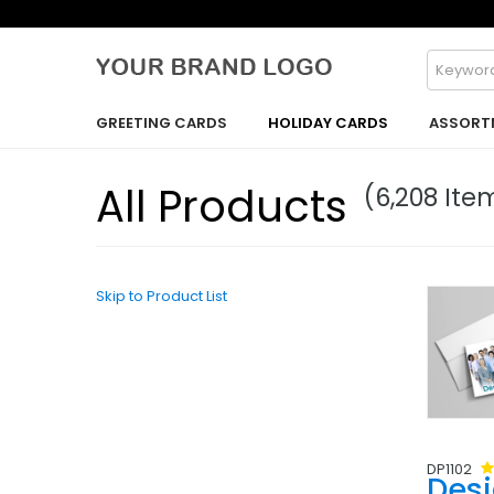
GREETING CARDS
HOLIDAY CARDS
ASSORT
All Products
(6,208 Ite
Skip to Product List
DP1102
Des