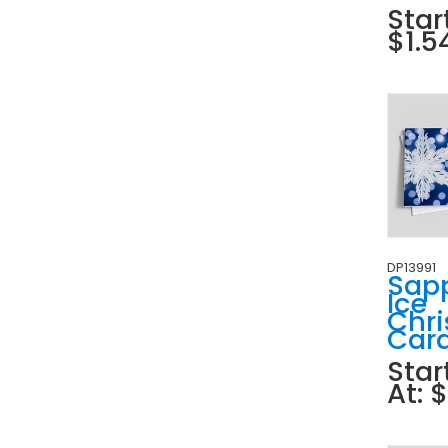
Star
$1.5
DP13991
Sap
Ice
Chr
Car
Star
At: 