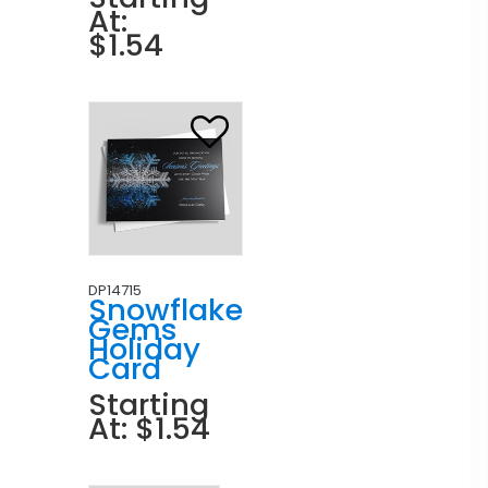
At:
$1.54
DP14715
Snowflake
Gems
Holiday
Card
Starting
At: $1.54