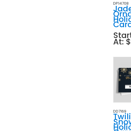
DP14708
Jad
Orn
Holi
Car
Star
At: 
DD7169
Twil
Sno
Holi