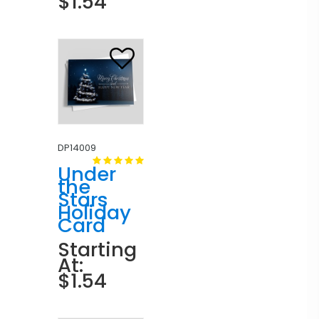
$1.54
DP14009
Under
the
Stars
Holiday
Card
Starting
At:
$1.54