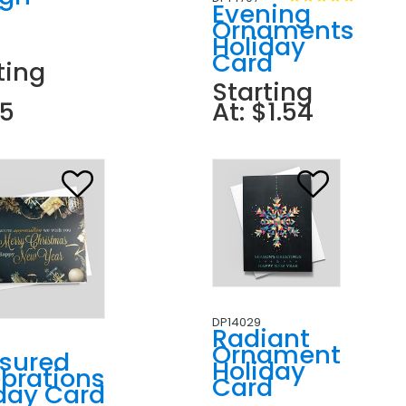
r
Evening
n
Ornaments
Holiday
Card
ting
Starting
85
At: $1.54
DP14029
Radiant
Ornament
asured
Holiday
brations
Card
day Card