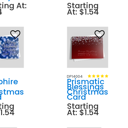
ting At:
Starting
4
At: $1.54
DP14004
phire
Prismatic
Blessings
istmas
Christmas
d
Card
ting
Starting
$1.54
At: $1.54