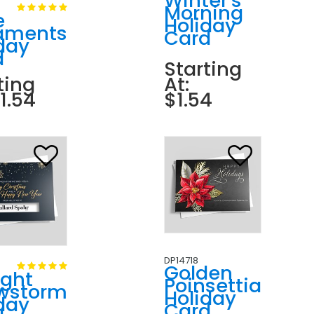
Winter's
Morning
e
Holiday
aments
Card
day
d
Starting
ting
At:
$1.54
$1.54
DP14718
Golden
ight
Poinsettia
wstorm
Holiday
day
Card