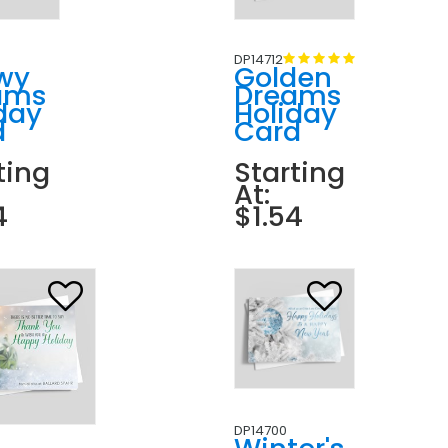
DP14712
wy
Golden
ams
Dreams
day
Holiday
d
Card
ting
Starting
At:
4
$1.54
DP14700