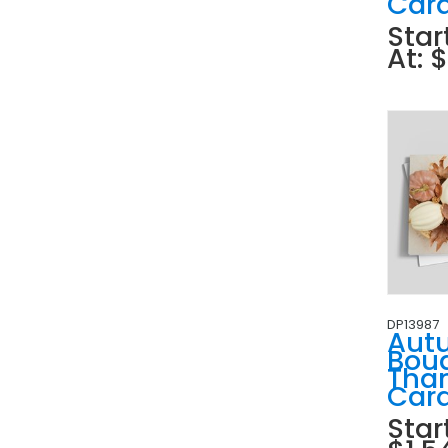
Car
Star
At: 
DP13987
Aut
Bou
Tha
Car
Star