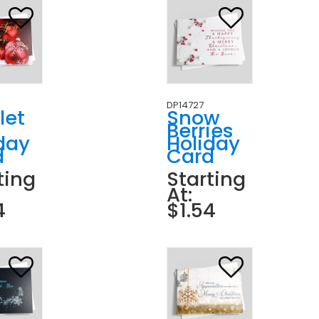
DP14727
let
Snow
Berries
day
Holiday
d
Card
ting
Starting
At:
4
$1.54