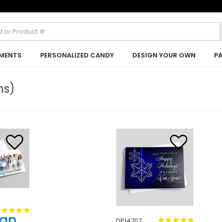
MENTS
PERSONALIZED CANDY
DESIGN YOUR OWN
P
ms)
ign
DP14707