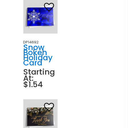
DP14692
Snow
Bokeh
Holiday
Card
Starting
At:
$1.54