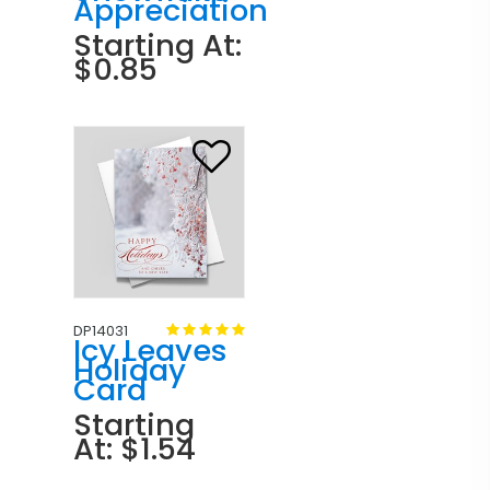
Appreciation
Starting At:
$0.85
DP14031
Icy Leaves
Holiday
Card
Starting
At: $1.54