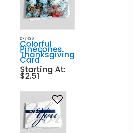
DF7439
Colorful
Pinecones
Thanksgiving
Card
Starting At:
$2.51