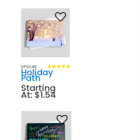
DP9248
Holiday
Path
Starting
At: $1.54