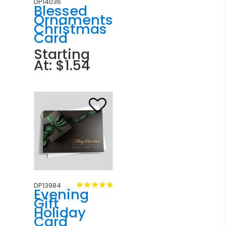
DP14036
Blessed
Ornaments
Christmas
Card
Starting
At: $1.54
DP13984
Evening
Gift
Holiday
Card