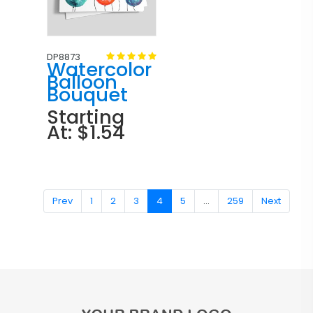
DP8873
Watercolor
Balloon
Bouquet
Starting
At: $1.54
Prev
1
2
3
4
5
...
259
Next