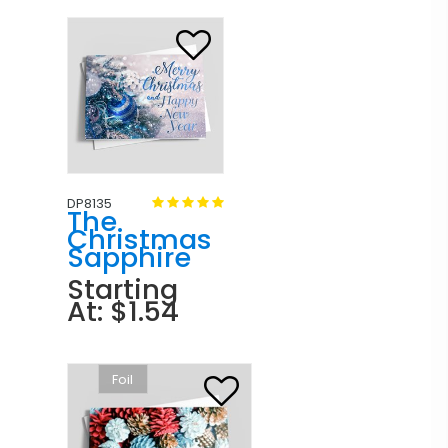
DP8135
The
Christmas
Sapphire
Starting
At: $1.54
Foil