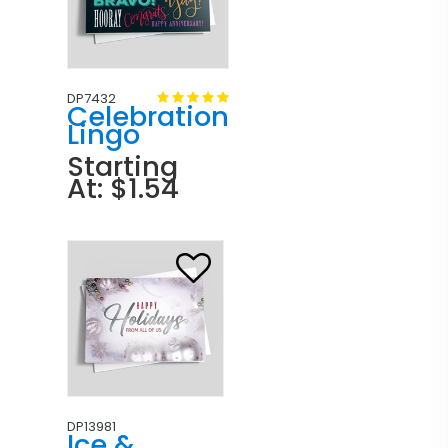
DP7432
Celebration
Lingo
Starting
At: $1.54
DP13981
Ice &