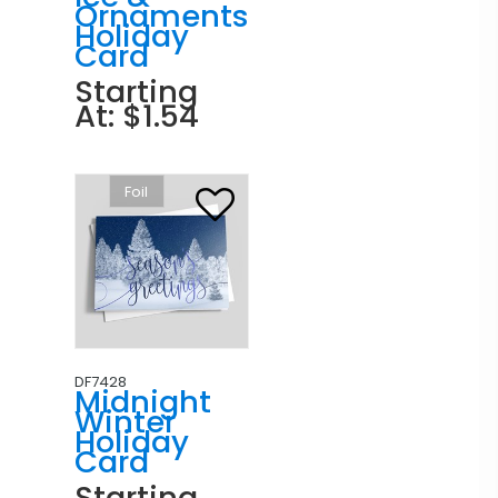
Ornaments
Holiday
Card
Starting
At: $1.54
Foil
DF7428
Midnight
Winter
Holiday
Card
Starting