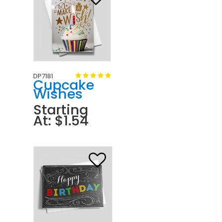
DP7181
Cupcake
Wishes
Starting
At: $1.54