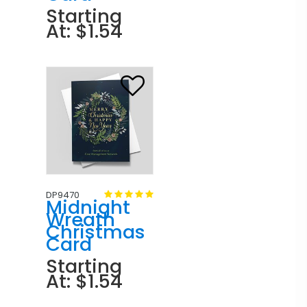
Starting
At: $1.54
DP9470
Midnight
Wreath
Christmas
Card
Starting
At: $1.54