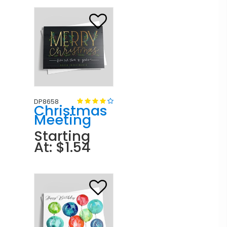
DP8658
Christmas
Meeting
Starting
At: $1.54