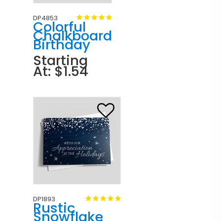
DP4853
Colorful
Chalkboard
Birthday
Starting
At: $1.54
DP1893
Rustic
Snowflake