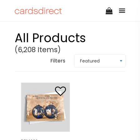
All Products
(6,208 Items)
Filters
Featured