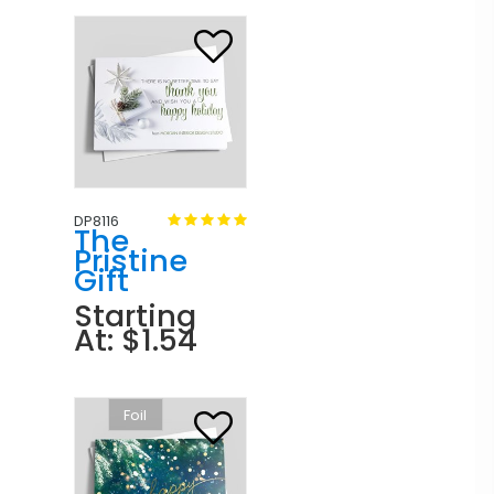
DP8116
The
Pristine
Gift
Starting
At: $1.54
Foil