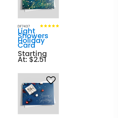
DF7437
Light
Showers
Holiday
Card
Starting
At: $2.51