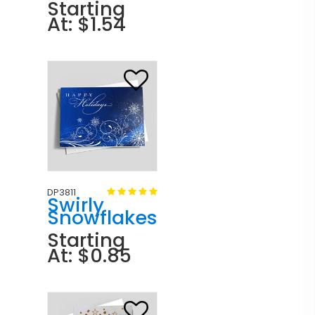
Starting
At: $1.54
DP3811
Swirly
Snowflakes
Starting
At: $0.85