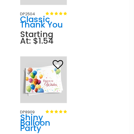
DP2504
Classic
Thank You
Starting
At: $1.54
DP8909
Shiny
Balloon
Party