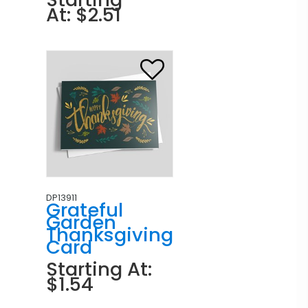
At: $2.51
DP13911
Grateful
Garden
Thanksgiving
Card
Starting At:
$1.54