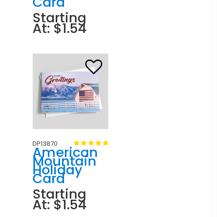
Card
Starting
At: $1.54
DP13870
American
Mountain
Holiday
Card
Starting
At: $1.54