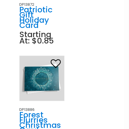
DP13872
Patriotic
Gift
Holiday
Card
Starting
At: $0.85
DP13886
Forest
Flurries
Christmas