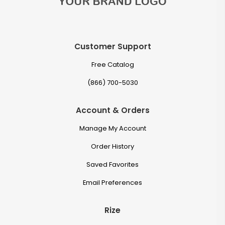
Customer Support
Free Catalog
(866) 700-5030
Account & Orders
Manage My Account
Order History
Saved Favorites
Email Preferences
Rize