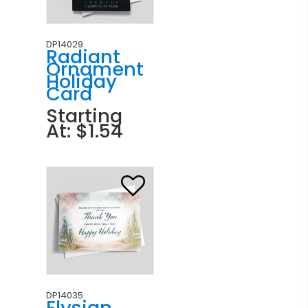
DP14029
Radiant
Ornament
Holiday
Card
Starting
At: $1.54
DP14035
Elysian