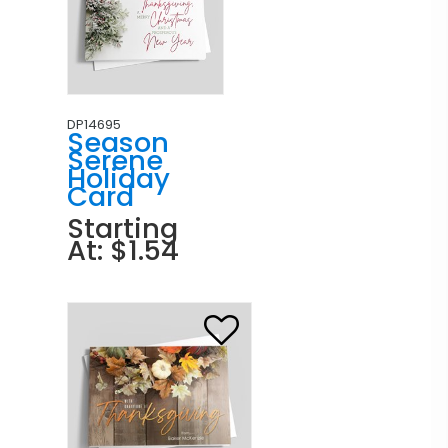
DP14695
Season
Serene
Holiday
Card
Starting
At: $1.54