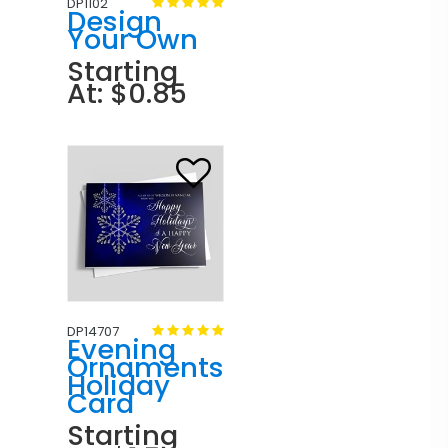
DP1102
Design
Your Own
Starting
At: $0.85
DP14707
Evening
Ornaments
Holiday
Card
Starting