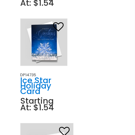
At: $1.54
DP14735
Ice Star
Holiday
Card
Starting
At: $1.54