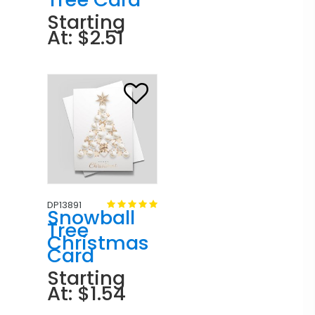
Starting
At: $2.51
DP13891
Snowball
Tree
Christmas
Card
Starting
At: $1.54