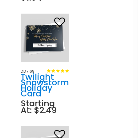
DD7169
Twilight
Snowstorm
Holiday
Card
Starting
At: $2.49