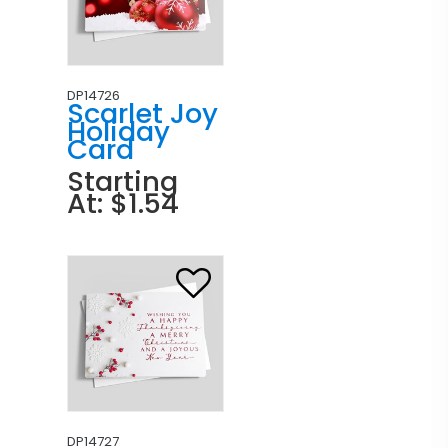
DP14726
Scarlet Joy
Holiday
Card
Starting
At: $1.54
DP14727