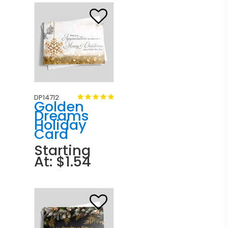
DP14712
Golden
Dreams
Holiday
Card
Starting
At: $1.54