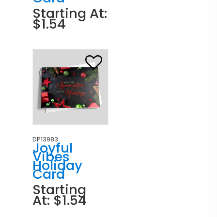
Starting At:
$1.54
DP13983
Joyful
Vibes
Holiday
Card
Starting
At: $1.54