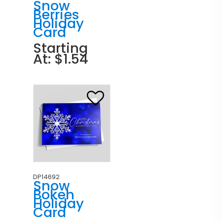
Snow
Berries
Holiday
Card
Starting
At: $1.54
DP14692
Snow
Bokeh
Holiday
Card