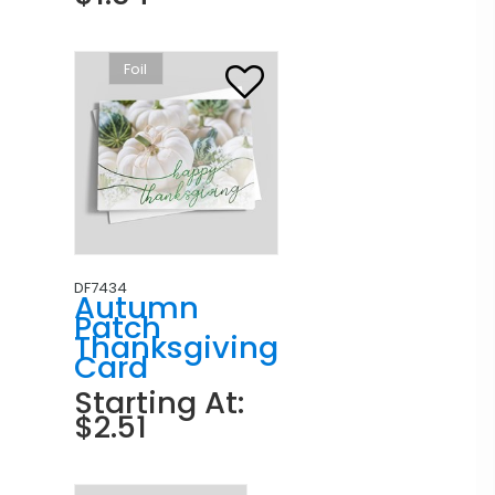
Foil
DF7434
Autumn
Patch
Thanksgiving
Card
Starting At:
$2.51