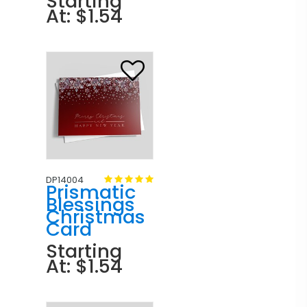
Starting
At: $1.54
DP14004
Prismatic
Blessings
Christmas
Card
Starting
At: $1.54