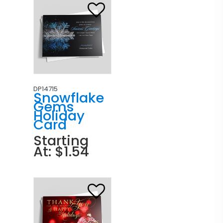
DP14715
Snowflake
Gems
Holiday
Card
Starting
At: $1.54