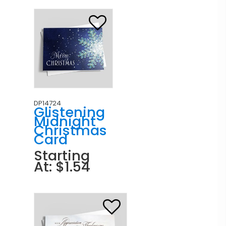
DP14724
Glistening
Midnight
Christmas
Card
Starting
At: $1.54