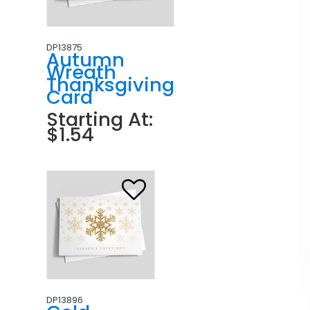
DP13875
Autumn
Wreath
Thanksgiving
Card
Starting At:
$1.54
DP13896