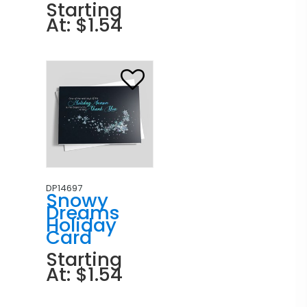
Starting
At: $1.54
DP14697
Snowy
Dreams
Holiday
Card
Starting
At: $1.54