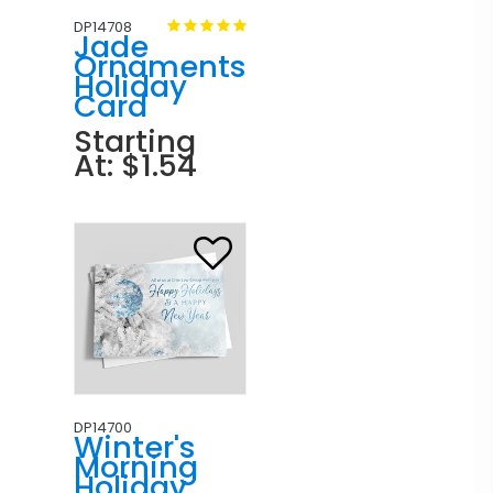
DP14708
Jade
Ornaments
Holiday
Card
Starting
At: $1.54
DP14700
Winter's
Morning
Holiday