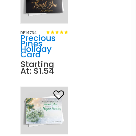
DP14734
Precious
Pines
Holiday
Card
Starting
At: $1.54