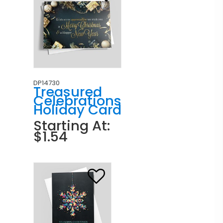
DP14730
Treasured
Celebrations
Holiday Card
Starting At:
$1.54