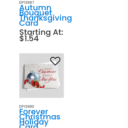
DP13987
Autumn
Bouquet
Thanksgiving
Card
Starting At:
$1.54
DP13980
Forever
Christmas
Holiday
Card