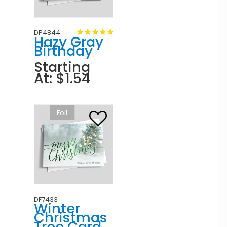
DP4844
Hazy Gray
Birthday
Starting
At: $1.54
Foil
DF7433
Winter
Christmas
Tree Card