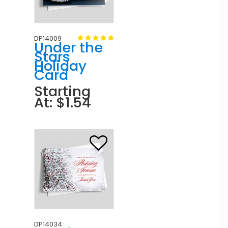
DP14009
Under the
Stars
Holiday
Card
Starting
At: $1.54
DP14034