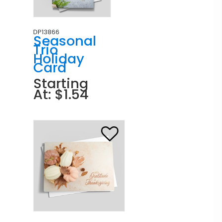
DP13866
Seasonal
Trio
Holiday
Card
Starting
At: $1.54