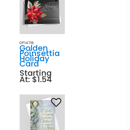
DP14718
Golden
Poinsettia
Holiday
Card
Starting
At: $1.54