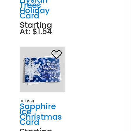
Trees
Holiday
Card
Starting
At: $1.54
DP13991
Sapphire
Ice
Christmas
Card