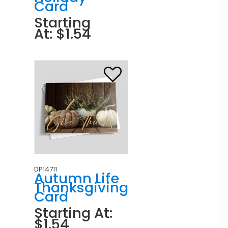
Card
Starting
At: $1.54
DP14711
Autumn Life
Thanksgiving
Card
Starting At:
$1.54