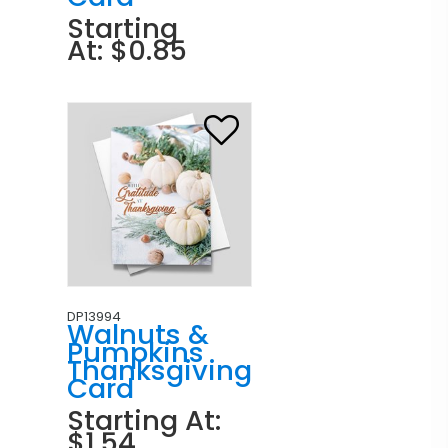
Starting
At: $0.85
DP13994
Walnuts &
Pumpkins
Thanksgiving
Card
Starting At:
$1.54