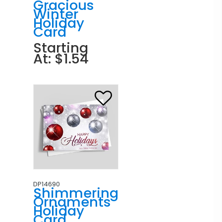
Gracious
Winter
Holiday
Card
Starting
At: $1.54
DP14690
Shimmering
Ornaments
Holiday
Card