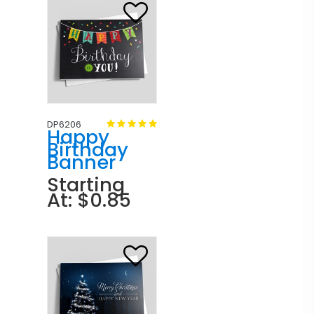
DP6206
Happy
Birthday
Banner
Starting
At: $0.85