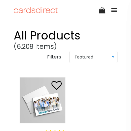
All Products
(6,208 Items)
Filters
Featured