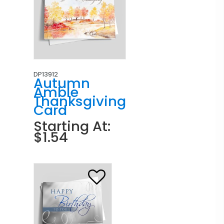
DP13912
Autumn
Amble
Thanksgiving
Card
Starting At:
$1.54