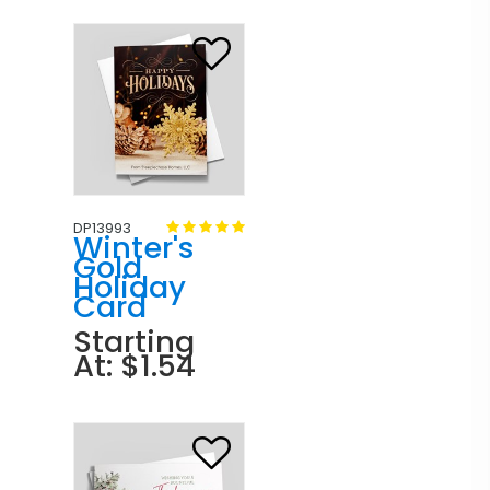
DP13993
Winter's
Gold
Holiday
Card
Starting
At: $1.54