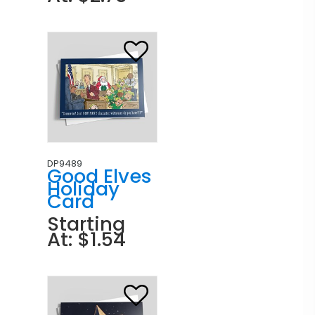
DP9489
Good Elves
Holiday
Card
Starting
At: $1.54