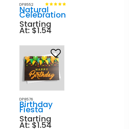
DP8552
Natural
Celebration
Starting
At: $1.54
DP8576
Birthday
Fiesta
Starting
At: $1.54