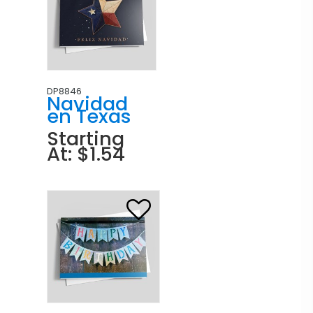
DP8846
Navidad
en Texas
Starting
At: $1.54