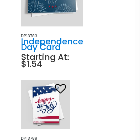
DP13783
Independence
Day Card
Starting At:
$1.54
DP13788