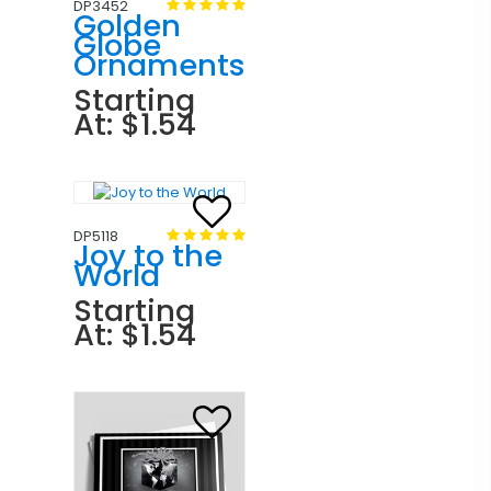
DP3452
Golden
Globe
Ornaments
Starting
At: $1.54
DP5118
Joy to the
World
Starting
At: $1.54