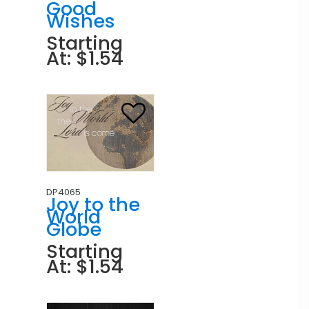
Good
Wishes
Starting
At: $1.54
DP4065
Joy to the
World
Globe
Starting
At: $1.54