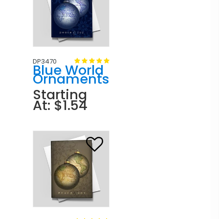
DP3470
Blue World
Ornaments
Starting
At: $1.54