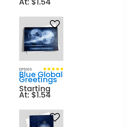
At: $1.54
DP5103
Blue Global
Greetings
Starting
At: $1.54