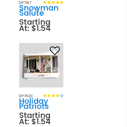
DP7167
Snowman
Salute
Starting
At: $1.54
DP7533
Holiday
Patriots
Starting
At: $1.54