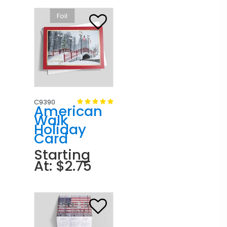
Foil
C9390
American
Walk
Holiday
Card
Starting
At: $2.75