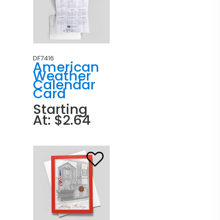
DF7416
American
Weather
Calendar
Card
Starting
At: $2.64