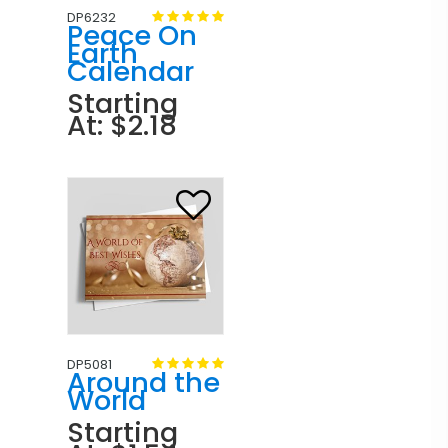
DP6232
Peace On
Earth
Calendar
Starting
At: $2.18
DP5081
Around the
World
Starting