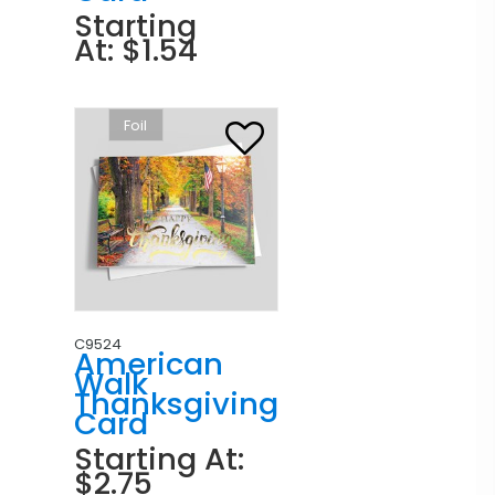
Starting
At: $1.54
Foil
C9524
American
Walk
Thanksgiving
Card
Starting At:
$2.75