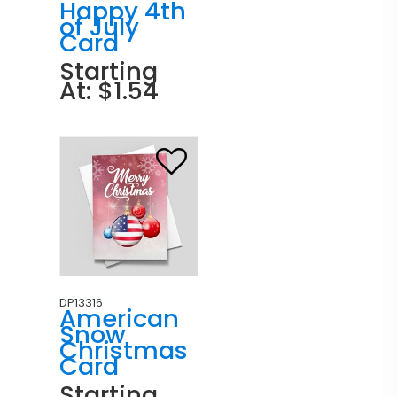
Happy 4th
of July
Card
Starting
At: $1.54
DP13316
American
Snow
Christmas
Card
Starting