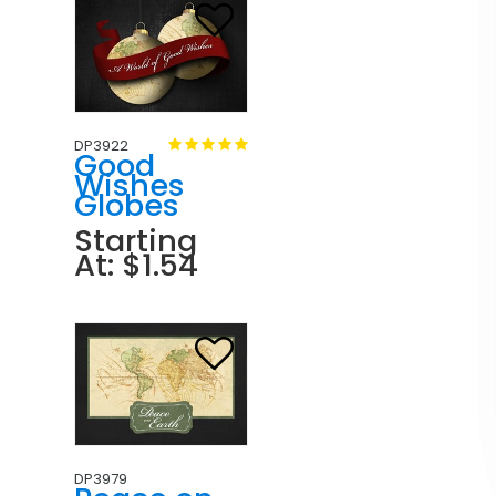
DP3922
Good
Wishes
Globes
Starting
At: $1.54
DP3979