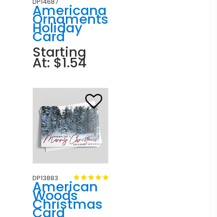
DP14687
Americana
Ornaments
Holiday
Card
Starting
At: $1.54
DP13883
American
Woods
Christmas
Card