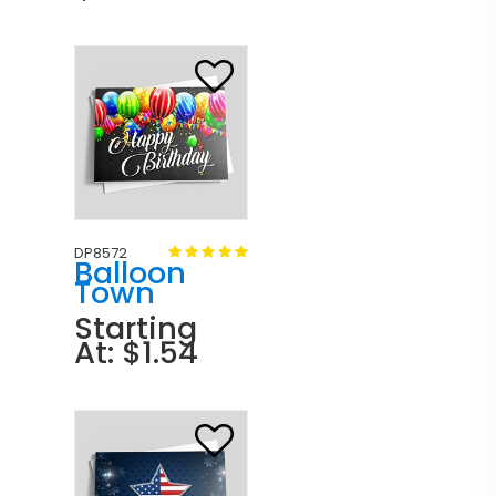
DP8572
Balloon
Town
Starting
At: $1.54