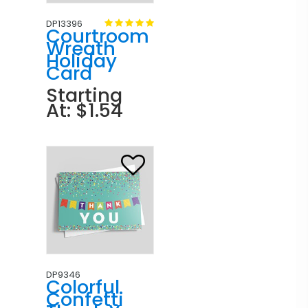
DP13396
Courtroom
Wreath
Holiday
Card
Starting
At: $1.54
DP9346
Colorful
Confetti