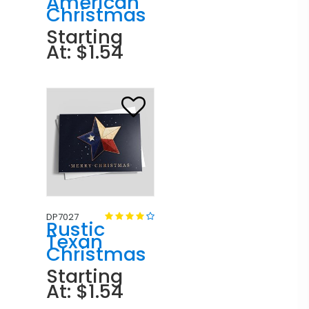
American
Christmas
Starting
At: $1.54
DP7027
Rustic
Texan
Christmas
Starting
At: $1.54