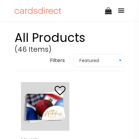
All Products
(46 Items)
Filters
Featured