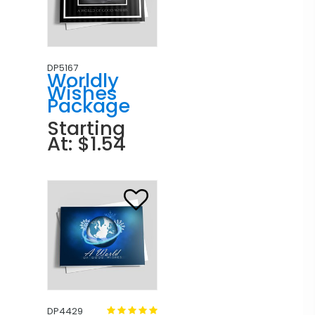
DP5167
Worldly
Wishes
Package
Starting
At: $1.54
DP4429