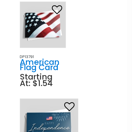
DP13791
American
Flag Card
Starting
At: $1.54