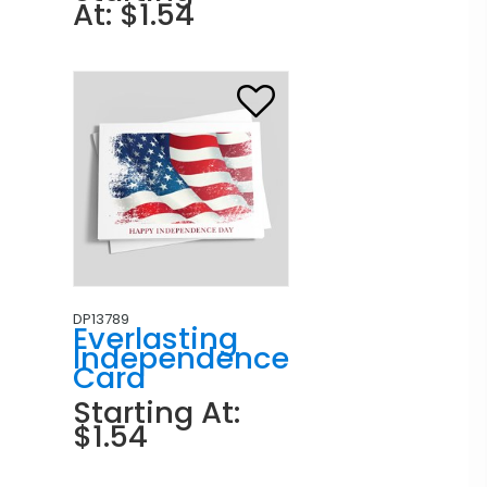
At: $1.54
DP13789
Everlasting
Independence
Card
Starting At:
$1.54