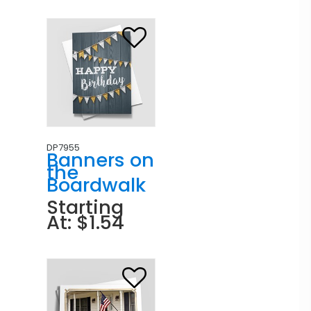
DP7955
Banners on
the
Boardwalk
Starting
At: $1.54