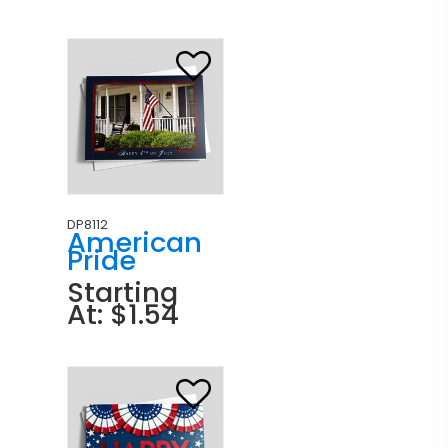
DP8112
American
Pride
Starting
At: $1.54