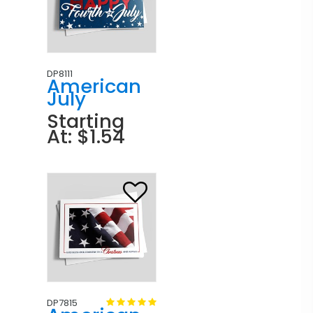
DP8111
American
July
Starting
At: $1.54
DP7815