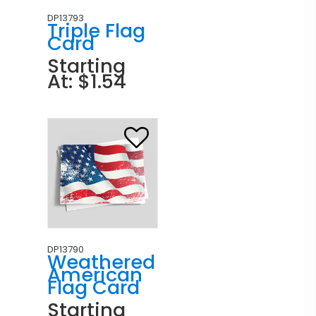
DP13793
Triple Flag
Card
Starting
At: $1.54
DP13790
Weathered
American
Flag Card
Starting