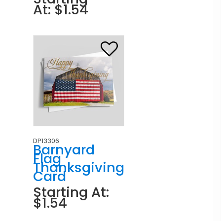
At: $1.54
DP13306
Barnyard
Flag
Thanksgiving
Card
Starting At:
$1.54