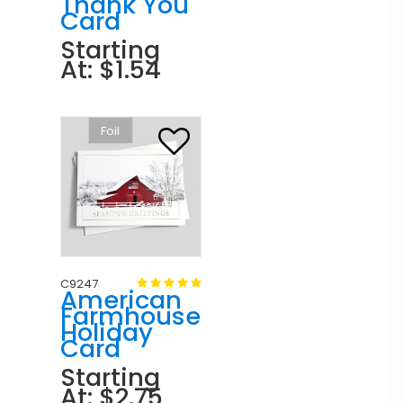
Thank You
Card
Starting
At: $1.54
Foil
C9247
American
Farmhouse
Holiday
Card
Starting
At: $2.75