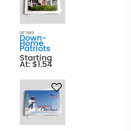
DP7483
Down-
Home
Patriots
Starting
At: $1.54