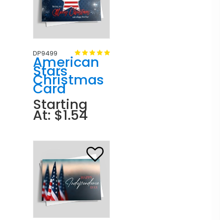
DP9499
American
Stars
Christmas
Card
Starting
At: $1.54