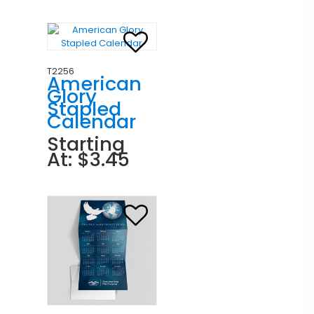
T2256
American
Glory
Stapled
Calendar
Starting
At: $3.45