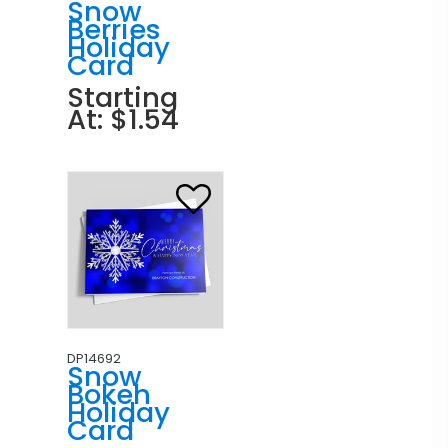
Snow
Berries
Holiday
Card
Starting
At: $1.54
DP14692
Snow
Bokeh
Holiday
Card