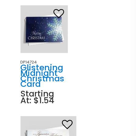
DP14724
Glistening
Midnight
Christmas
Card
Starting
At: $1.54