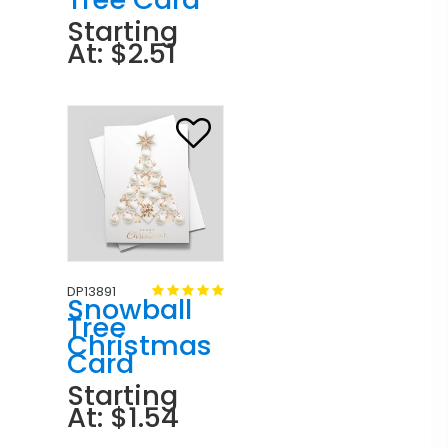
Starting
At: $2.51
DP13891
Snowball
Tree
Christmas
Card
Starting
At: $1.54