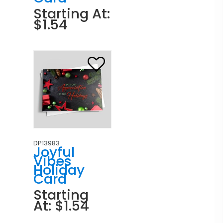
Starting At:
$1.54
DP13983
Joyful
Vibes
Holiday
Card
Starting
At: $1.54