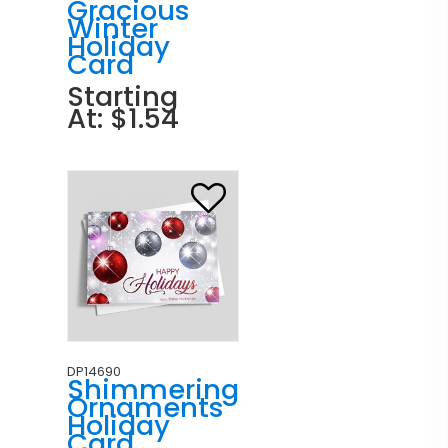
Gracious
Winter
Holiday
Card
Starting
At: $1.54
DP14690
Shimmering
Ornaments
Holiday
Card