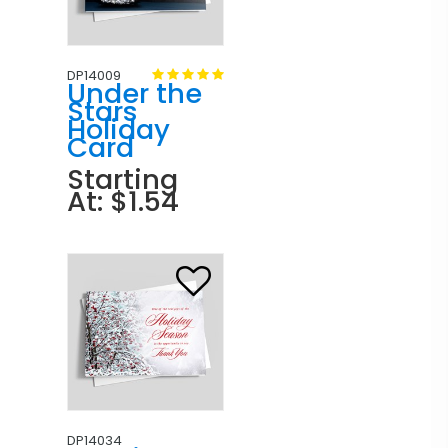
DP14009
Under the
Stars
Holiday
Card
Starting
At: $1.54
DP14034