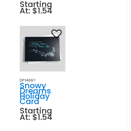
Starting
At: $1.54
DP14697
Snowy
Dreams
Holiday
Card
Starting
At: $1.54