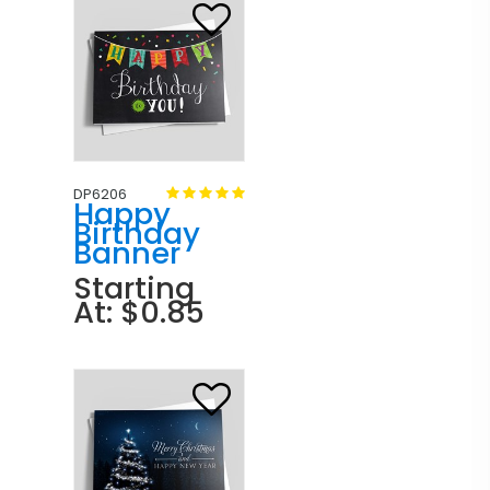
DP6206
Happy
Birthday
Banner
Starting
At: $0.85