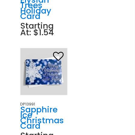
Trees
Holiday
Card
Starting
At: $1.54
DP13991
Sapphire
Ice
Christmas
Card