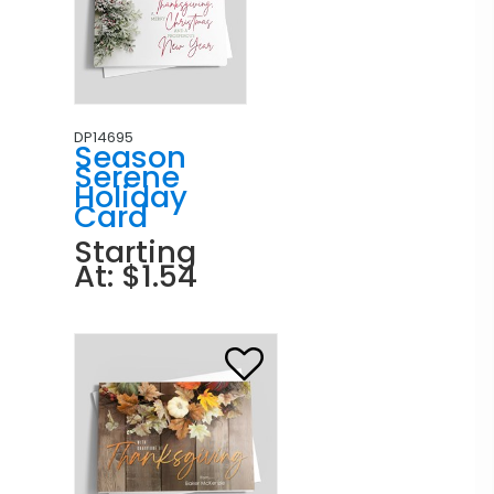
DP14695
Season
Serene
Holiday
Card
Starting
At: $1.54