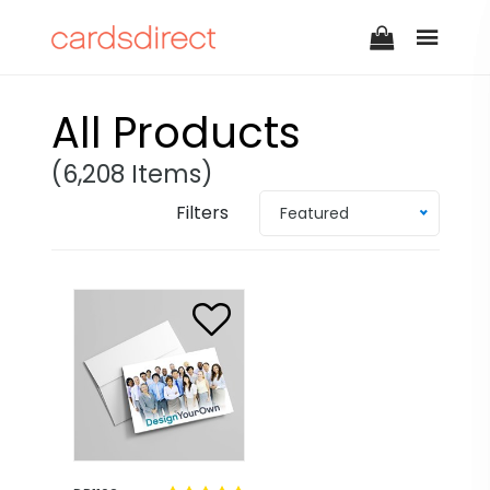
All Products
(6,208 Items)
Filters
Featured