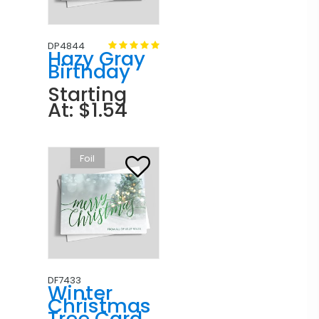
DP4844
Hazy Gray
Birthday
Starting
At: $1.54
Foil
DF7433
Winter
Christmas
Tree Card