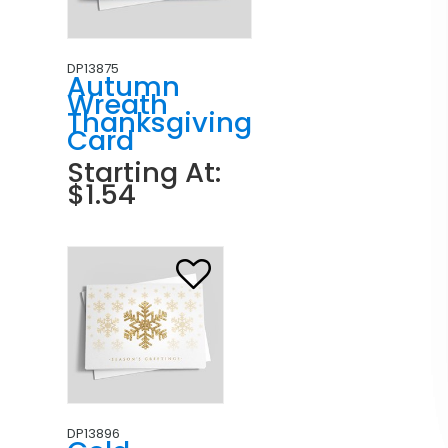
DP13875
Autumn
Wreath
Thanksgiving
Card
Starting At:
$1.54
DP13896