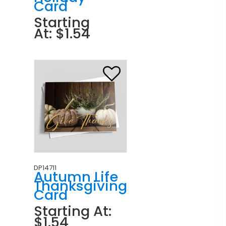
Card
Starting
At: $1.54
DP14711
Autumn Life
Thanksgiving
Card
Starting At:
$1.54