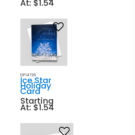
At: $1.54
DP14735
Ice Star
Holiday
Card
Starting
At: $1.54