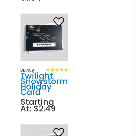
DD7169
Twilight
Snowstorm
Holiday
Card
Starting
At: $2.49