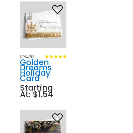
DP14712
Golden
Dreams
Holiday
Card
Starting
At: $1.54