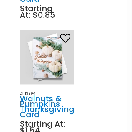
Starting
At: $0.85
DP13994
Walnuts &
Pumpkins
Thanksgiving
Card
Starting At:
$1.54