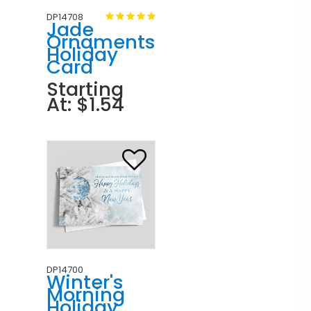
DP14708
Jade
Ornaments
Holiday
Card
Starting
At: $1.54
DP14700
Winter's
Morning
Holiday