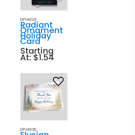
DP14029
Radiant
Ornament
Holiday
Card
Starting
At: $1.54
DP14035
Elysian