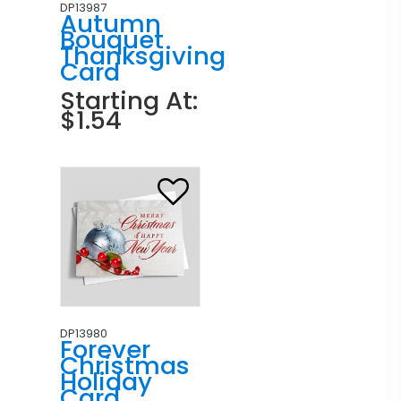
DP13987
Autumn
Bouquet
Thanksgiving
Card
Starting At:
$1.54
DP13980
Forever
Christmas
Holiday
Card