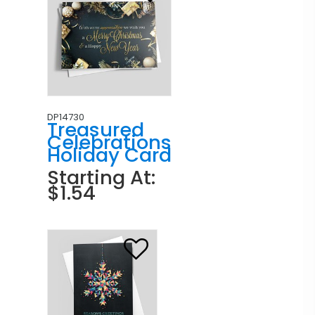
DP14730
Treasured
Celebrations
Holiday Card
Starting At:
$1.54