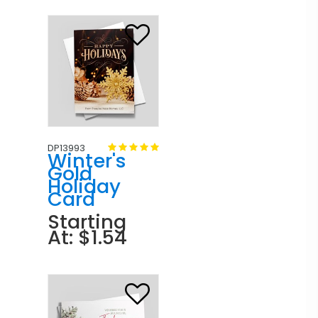
DP13993
Winter's
Gold
Holiday
Card
Starting
At: $1.54