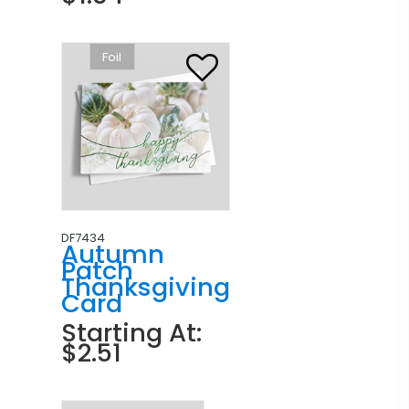
Foil
DF7434
Autumn
Patch
Thanksgiving
Card
Starting At:
$2.51