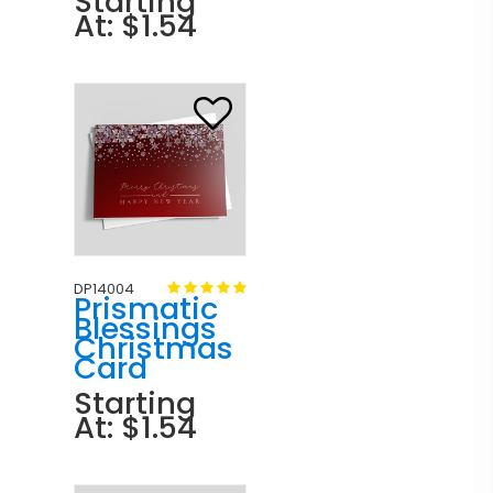
Starting
At: $1.54
DP14004
Prismatic
Blessings
Christmas
Card
Starting
At: $1.54