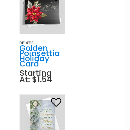
DP14718
Golden
Poinsettia
Holiday
Card
Starting
At: $1.54