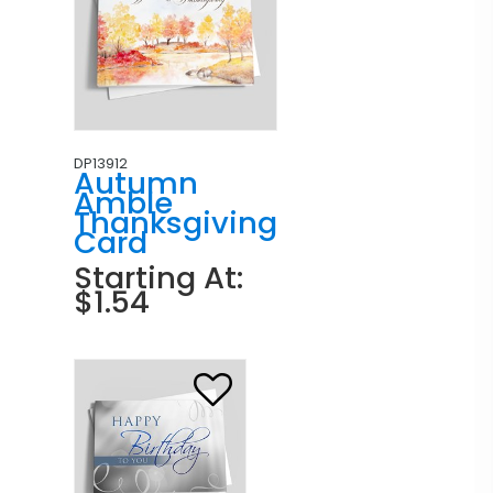
DP13912
Autumn
Amble
Thanksgiving
Card
Starting At:
$1.54