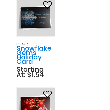
DP14715
Snowflake
Gems
Holiday
Card
Starting
At: $1.54