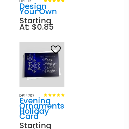
DP1102
Design
Your Own
Starting
At: $0.85
DP14707
Evening
Ornaments
Holiday
Card
Starting