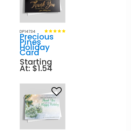
DP14734
Precious
Pines
Holiday
Card
Starting
At: $1.54