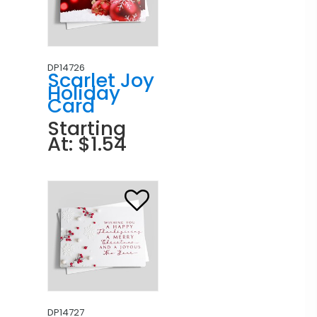
DP14726
Scarlet Joy
Holiday
Card
Starting
At: $1.54
DP14727