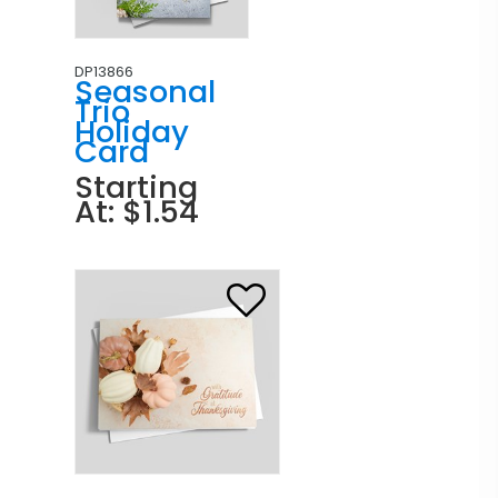
DP13866
Seasonal
Trio
Holiday
Card
Starting
At: $1.54