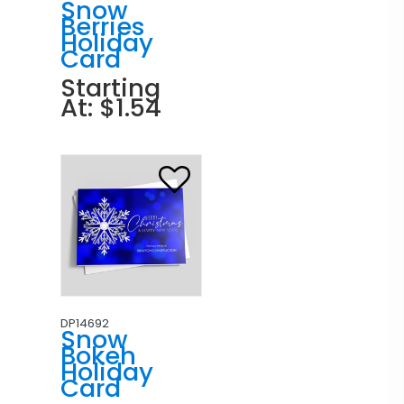
Snow
Berries
Holiday
Card
Starting
At: $1.54
DP14692
Snow
Bokeh
Holiday
Card