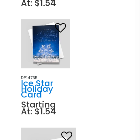
At: $1.54
DP14735
Ice Star
Holiday
Card
Starting
At: $1.54