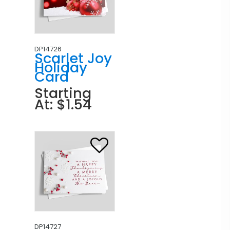
DP14726
Scarlet Joy
Holiday
Card
Starting
At: $1.54
DP14727