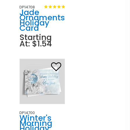
DP14708
Jade
Ornaments
Holiday
Card
Starting
At: $1.54
DP14700
Winter's
Morning
Holiday