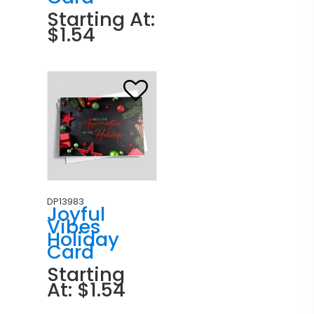
Starting At:
$1.54
DP13983
Joyful
Vibes
Holiday
Card
Starting
At: $1.54