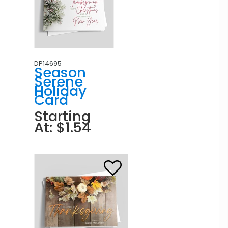
DP14695
Season
Serene
Holiday
Card
Starting
At: $1.54