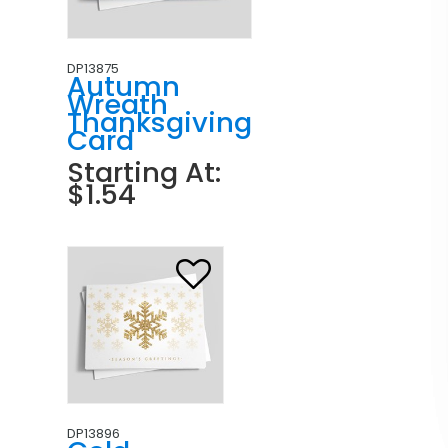
DP13875
Autumn
Wreath
Thanksgiving
Card
Starting At:
$1.54
DP13896