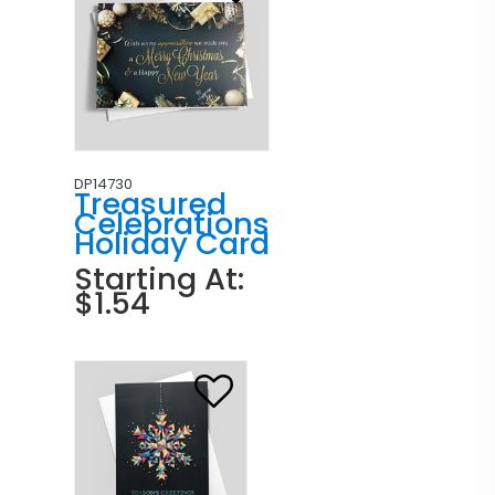
DP14730
Treasured
Celebrations
Holiday Card
Starting At:
$1.54