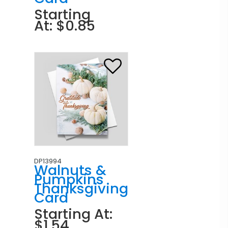
Starting
At: $0.85
DP13994
Walnuts &
Pumpkins
Thanksgiving
Card
Starting At:
$1.54