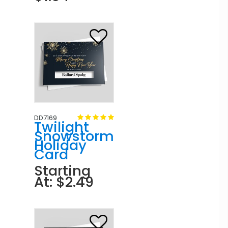
DD7169
Twilight
Snowstorm
Holiday
Card
Starting
At: $2.49