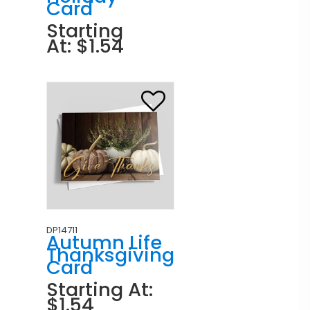
Card
Starting
At: $1.54
DP14711
Autumn Life
Thanksgiving
Card
Starting At:
$1.54