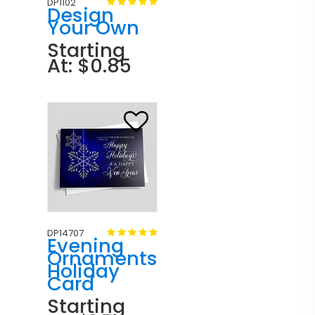
DP1102
Design
Your Own
Starting
At: $0.85
DP14707
Evening
Ornaments
Holiday
Card
Starting