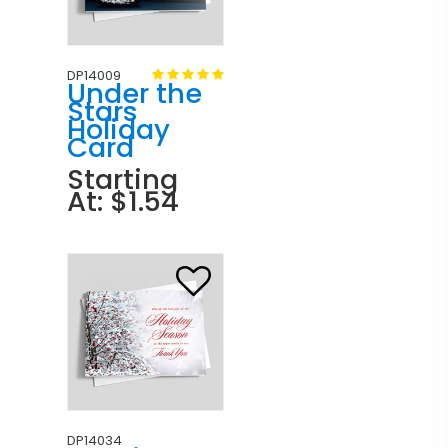
DP14009
Under the
Stars
Holiday
Card
Starting
At: $1.54
DP14034