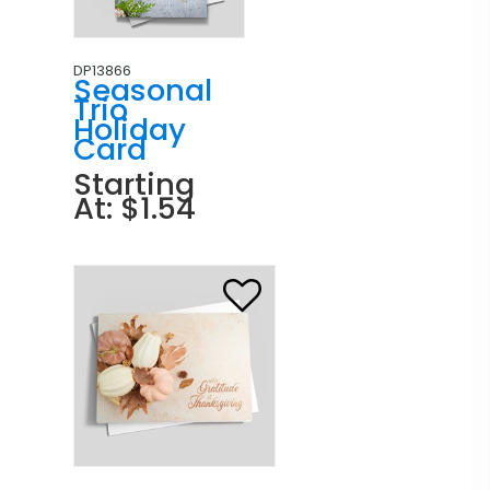
DP13866
Seasonal
Trio
Holiday
Card
Starting
At: $1.54