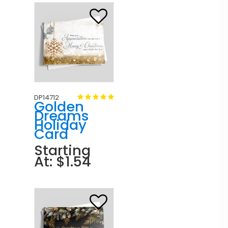
DP14712
Golden
Dreams
Holiday
Card
Starting
At: $1.54