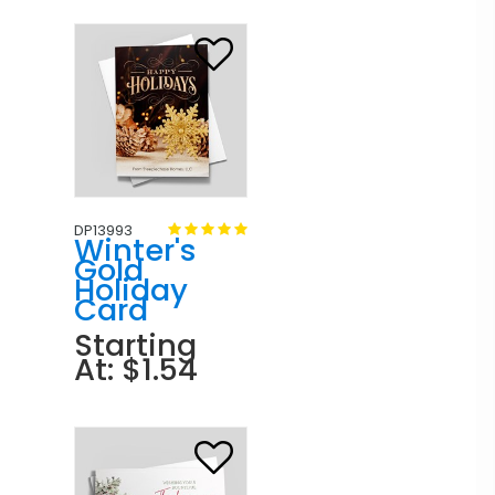
DP13993
Winter's
Gold
Holiday
Card
Starting
At: $1.54