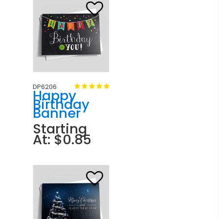
DP6206
Happy
Birthday
Banner
Starting
At: $0.85