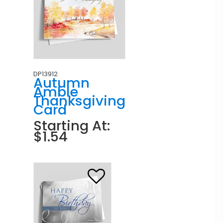
DP13912
Autumn
Amble
Thanksgiving
Card
Starting At:
$1.54