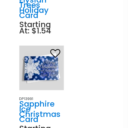
Trees
Holiday
Card
Starting
At: $1.54
DP13991
Sapphire
Ice
Christmas
Card