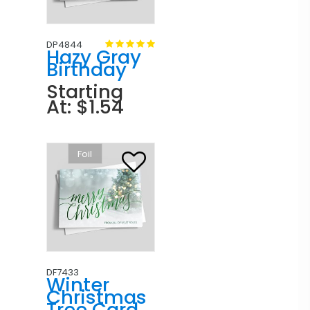
DP4844
Hazy Gray
Birthday
Starting
At: $1.54
Foil
DF7433
Winter
Christmas
Tree Card