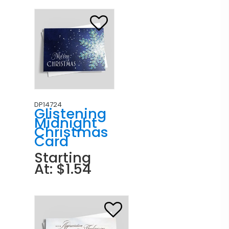
DP14724
Glistening
Midnight
Christmas
Card
Starting
At: $1.54