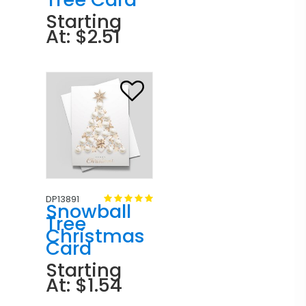
Starting
At: $2.51
DP13891
Snowball
Tree
Christmas
Card
Starting
At: $1.54