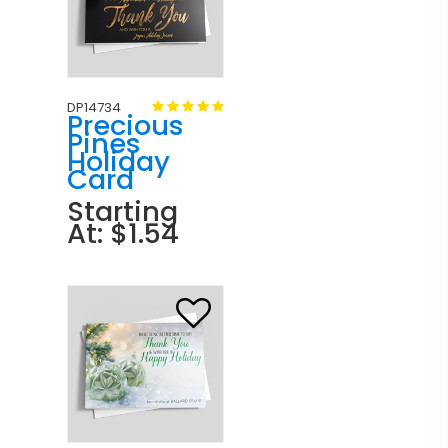
DP14734
Precious
Pines
Holiday
Card
Starting
At: $1.54