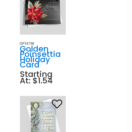
DP14718
Golden
Poinsettia
Holiday
Card
Starting
At: $1.54