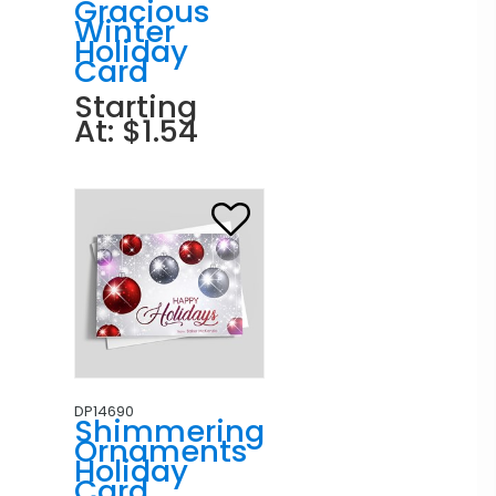
Gracious
Winter
Holiday
Card
Starting
At: $1.54
DP14690
Shimmering
Ornaments
Holiday
Card