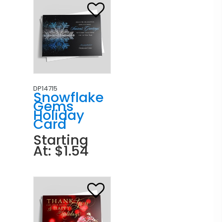
DP14715
Snowflake
Gems
Holiday
Card
Starting
At: $1.54