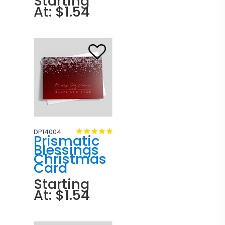
Starting
At: $1.54
DP14004
Prismatic
Blessings
Christmas
Card
Starting
At: $1.54