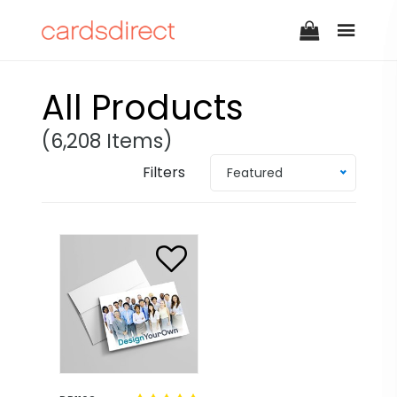
All Products
(6,208 Items)
Filters
Featured