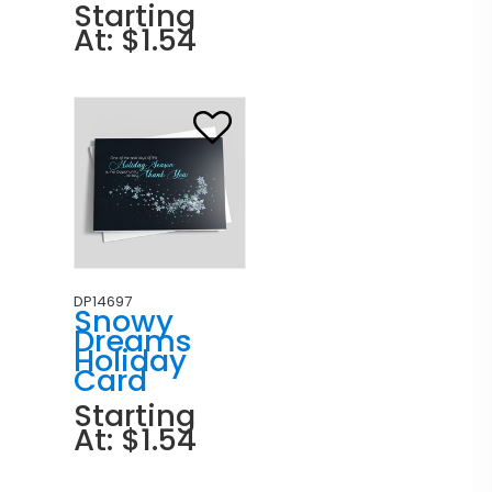
Starting
At: $1.54
DP14697
Snowy
Dreams
Holiday
Card
Starting
At: $1.54