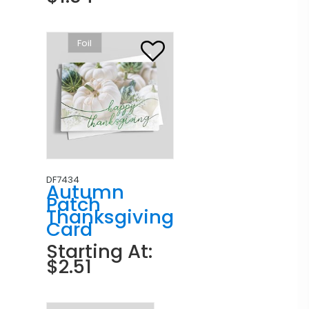
Foil
DF7434
Autumn
Patch
Thanksgiving
Card
Starting At:
$2.51