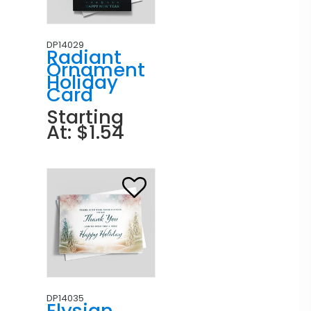
DP14029
Radiant
Ornament
Holiday
Card
Starting
At: $1.54
DP14035
Elysian