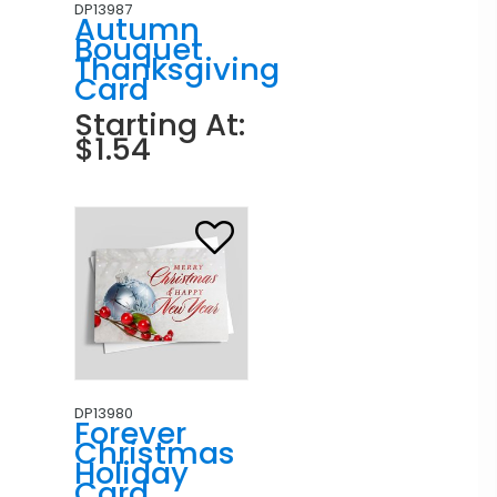
DP13987
Autumn
Bouquet
Thanksgiving
Card
Starting At:
$1.54
DP13980
Forever
Christmas
Holiday
Card