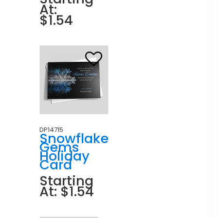
At:
$1.54
DP14715
Snowflake
Gems
Holiday
Card
Starting
At: $1.54