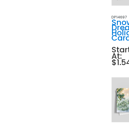
DP14697
Sno
Dre
Holi
Car
Star
At:
$1.5