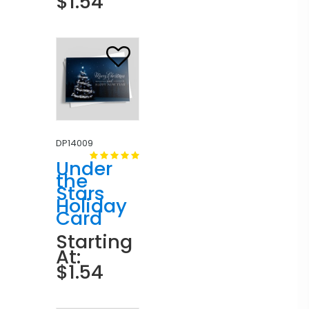
$1.54
DP14009
Under
the
Stars
Holiday
Card
Starting
At:
$1.54