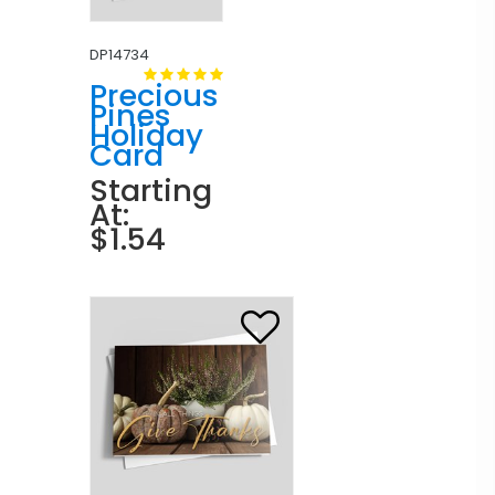
DP14734
Precious
Pines
Holiday
Card
Starting
At:
$1.54