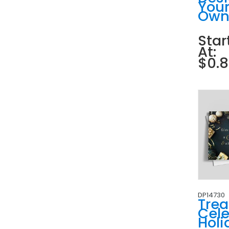
You
Ow
Star
At:
$0.
DP14730
Tre
Cele
Holi