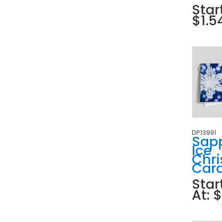
Star
$1.5
DP13991
Sap
Ice
Chr
Car
Star
At: 