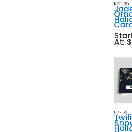
DP14708
Jad
Orn
Holi
Car
Star
At: 
DD7169
Twil
Sno
Holi