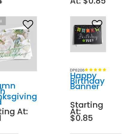
4
At: $0.85
il
DP6206
Happy
Birthday
umn
Banner
ch
nksgiving
d
Starting
ting At:
At:
1
$0.85