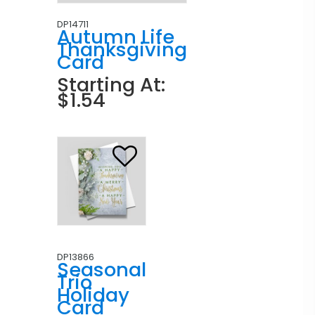
DP14711
Autumn Life
Thanksgiving
Card
Starting At:
$1.54
DP13866
Seasonal
Trio
Holiday
Card