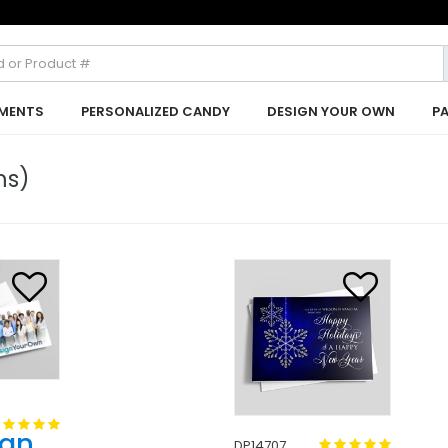
MENTS
PERSONALIZED CANDY
DESIGN YOUR OWN
P
ms)
ign
DP14707