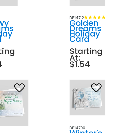
DP14712
wy
Golden
ams
Dreams
day
Holiday
d
Card
ting
Starting
At:
4
$1.54
DP14700