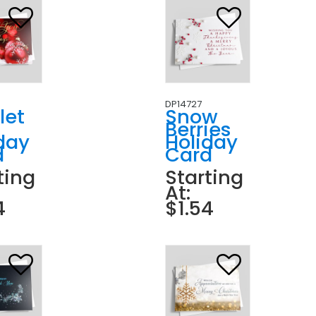
DP14727
let
Snow
Berries
day
Holiday
d
Card
ting
Starting
At:
4
$1.54