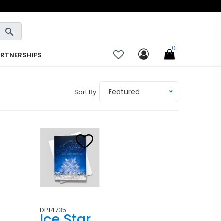
0
ARTNERSHIPS
Featured
Sort By
DP14735
Ice Star