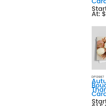
Car
Star
At: 
DP13987
Aut
Bou
Tha
Car
Star