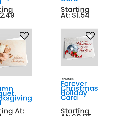
d
ting
Starting
$2.49
At: $1.54
DP13980
Forever
Christmas
umn
Holiday
quet
Card
nksgiving
d
ting At:
Starting