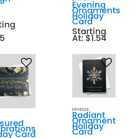
r
Evening
n
Ornaments
Holiday
Card
ting
Starting
85
At: $1.54
DP14029
Radiant
Ornament
asured
Holiday
brations
Card
day Card