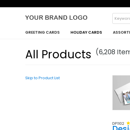
GREETING CARDS
HOLIDAY CARDS
ASSORT
All Products
(6,208 Ite
Skip to Product List
DP1102
Des