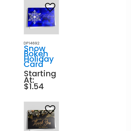
DP14692
Snow
Bokeh
Holiday
Card
Starting
At:
$1.54