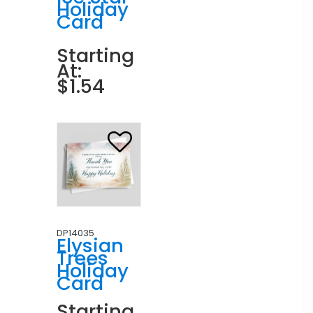
Holiday
Card
Starting
At:
$1.54
DP14035
Elysian
Trees
Holiday
Card
Starting