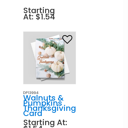
Starting
At: $1.54
DP13994
Walnuts &
Pumpkins
Thanksgiving
Card
Starting At: