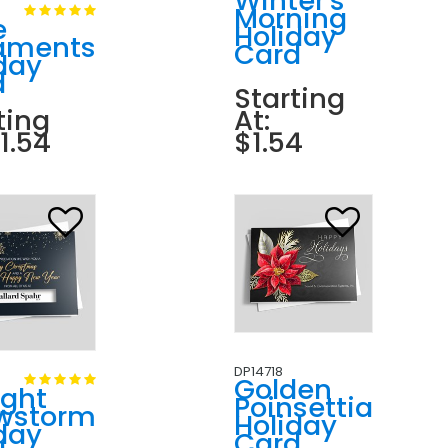
Winter's
Morning
e
Holiday
aments
Card
day
d
Starting
ting
At:
$1.54
$1.54
DP14718
Golden
ight
Poinsettia
wstorm
Holiday
day
Card