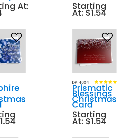
ting At:
Starting
4
At: $1.54
DP14004
phire
Prismatic
Blessings
istmas
Christmas
d
Card
ting
Starting
$1.54
At: $1.54