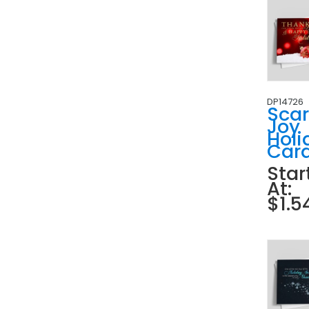
DP14726
Scar
Joy
Holi
Car
Star
At:
$1.5