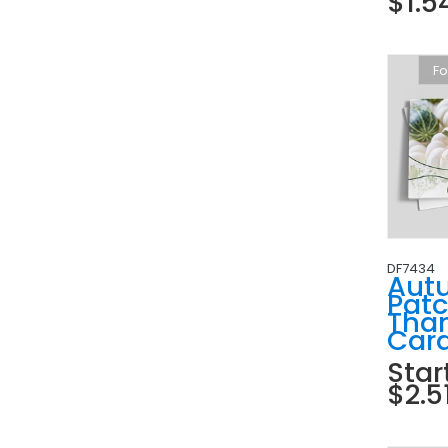
$1.5
Fo
DF7434
Aut
Pat
Tha
Car
Star
$2.5